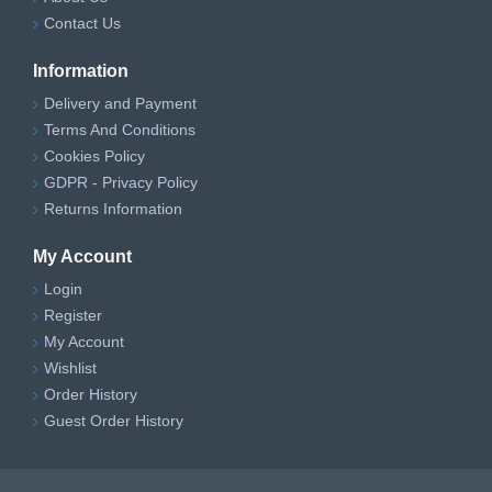
Contact Us
Information
Delivery and Payment
Terms And Conditions
Cookies Policy
GDPR - Privacy Policy
Returns Information
My Account
Login
Register
My Account
Wishlist
Order History
Guest Order History