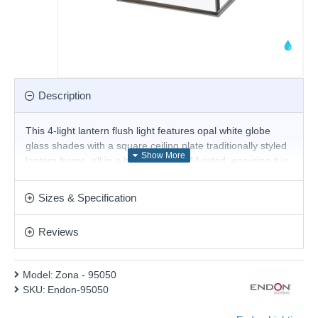
Description
This 4-light lantern flush light features opal white globe
glass shades with a square ceiling plate traditionally styled
lantern frame, all in a black finish. IP44 rated, ensuring it is
protected against water. Another option is available.
Product range name and SKU: Zona - 95050
Sizes & Specification
This product is supplied by Endon Lighting
Reviews
Model:
Zona - 95050
SKU:
Endon-95050