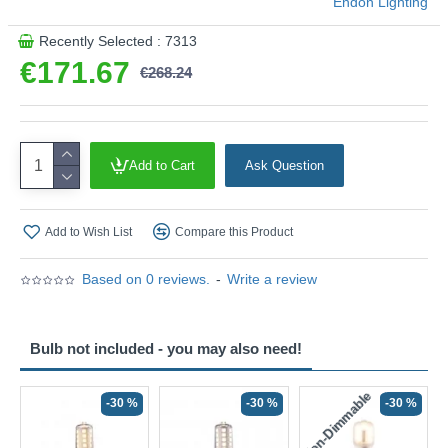
Endon Lighting
Recently Selected : 7313
€171.67
€268.24
Add to Cart
Ask Question
Add to Wish List
Compare this Product
Based on 0 reviews.
-
Write a review
Bulb not included - you may also need!
Non-Dimmable
N
-30 %
-30 %
-30 %