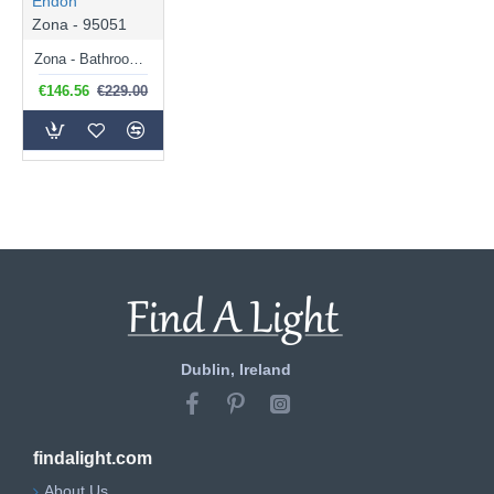
Endon
Zona - 95051
Zona - Bathroom Black Ceiling Lamp with White Glass Shades
€146.56
€229.00
Dublin, Ireland
findalight.com
About Us