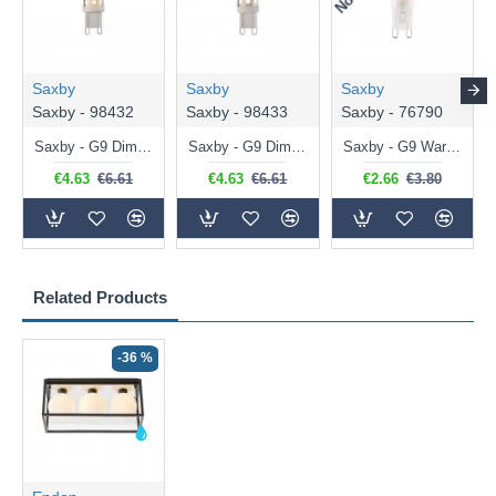
Saxby
Saxby
Saxby
Saxby - 98432
Saxby - 98433
Saxby - 76790
Saxby - G9 Dimmable Warm White Bulb 3.2W - 320 lm
Saxby - G9 Dimmable Natural White Bulb 3.2W - 320 lm
Saxby - G9 Warm White Bulb 2W - 200 lm
€4.63
€6.61
€4.63
€6.61
€2.66
€3.80
Related Products
-36 %