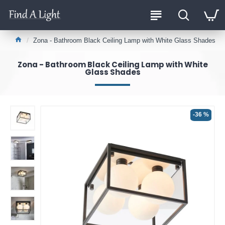
Zona - Bathroom Black Ceiling Lamp with White Glass Shades
Zona - Bathroom Black Ceiling Lamp with White
Glass Shades
-36 %