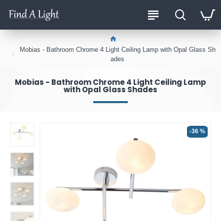
Mobias - Bathroom Chrome 4 Light Ceiling Lamp with Opal Glass Sh
ades
Mobias - Bathroom Chrome 4 Light Ceiling Lamp
with Opal Glass Shades
-36 %