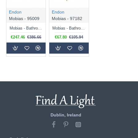
Endon
Endon
Mobias - 95009
Mobias - 97182
Mobias - Bathroom Satin Brass 4 Light Ceiling Lamp with Ribbed Glass Shade
Mobias - Bathroom Satin Brass Wall Lamp with Ribbed Glass Shade
€247.46
€386.66
€67.80
€105.94
Dublin, Ireland