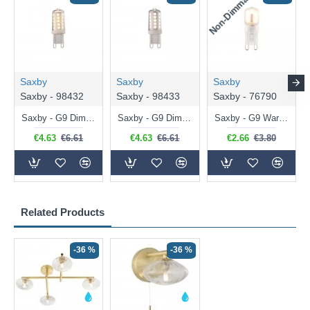
Non-Dimmable
N
Saxby
Saxby
Saxby
Saxby - 98432
Saxby - 98433
Saxby - 76790
Saxby - G9 Dimmable Warm White Bulb 3.2W - 320 lm
Saxby - G9 Dimmable Natural White Bulb 3.2W - 320 lm
Saxby - G9 Warm White Bulb 2W - 200 lm
€4.63
€6.61
€4.63
€6.61
€2.66
€3.80
Related Products
-36 %
-36 %