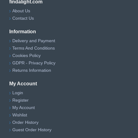
findalight.com
About Us
Contact Us
Information
Delivery and Payment
Terms And Conditions
Cookies Policy
GDPR - Privacy Policy
Returns Information
My Account
Login
Register
My Account
Wishlist
Order History
Guest Order History