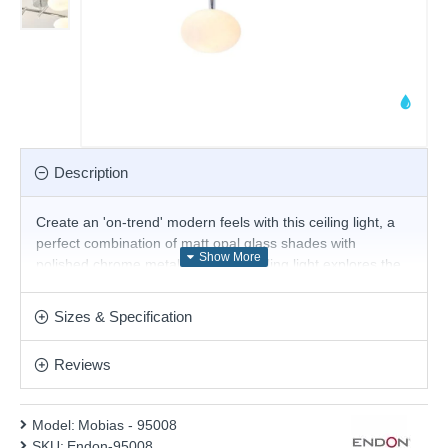
Description
Create an 'on-trend' modern feels with this ceiling light, a
perfect combination of matt opal glass shades with
polished chrome metalwork. This ceiling light explores the
art of balance with a mix of soft curves blended with a
linear structure. This classic is rated at IP44, so it can be
Sizes & Specification
safely used in bathrooms. Matching products are available.
Product range name and SKU: Mobias - 95008
Reviews
This product is supplied by Endon Lighting
Model:
Mobias - 95008
SKU:
Endon-95008