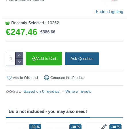
Endon Lighting
Recently Selected : 10262
€247.46
€386.66
Add to Cart
Ask Question
Add to Wish List
Compare this Product
Based on 0 reviews.
-
Write a review
Bulb not included - you may also need!
-30 %
-30 %
-30 %