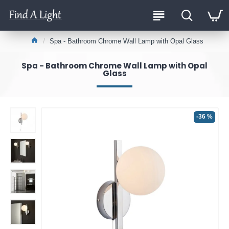
Spa - Bathroom Chrome Wall Lamp with Opal Glass
Spa - Bathroom Chrome Wall Lamp with Opal
Glass
-36 %