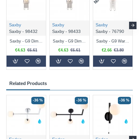
Saxby
Saxby
Saxby
Saxby - 98432
Saxby - 98433
Saxby - 76790
Saxby - G9 Dimmable Warm White Bulb 3.2W - 320 lm
Saxby - G9 Dimmable Natural White Bulb 3.2W - 320 lm
Saxby - G9 Warm White Bulb 2W - 200 lm
€4.63
€6.61
€4.63
€6.61
€2.66
€3.80
Related Products
-36 %
-36 %
-36 %