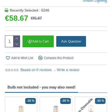
Endon Lighting
Recently Selected : 6246
€58.67
€91.67
Add to Cart
Ask Question
Add to Wish List
Compare this Product
Based on 0 reviews.
-
Write a review
Bulb not included - you may also need!
Non-Dimmable
N
-30 %
-30 %
-30 %