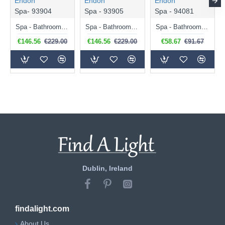
Endon
Endon
Endon
Spa- 93904
Spa - 93905
Spa - 94081
Spa - Bathroom Chrome 3 Light Ceiling Lamp with Opal Glass
Spa - Bathroom Matt Black 3 Light Ceiling Lamp with Opal Glass
Spa - Bathroom Matt Black Wall Lamp with Opal Glass
€146.56
€229.00
€146.56
€229.00
€58.67
€91.67
Dublin, Ireland
findalight.com
About Us