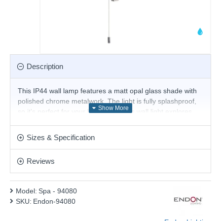
Description
This IP44 wall lamp features a matt opal glass shade with
polished chrome metalwork. The light is fully splashproof,
so it's perfect for your bathroom. This wall light explores
the art of balance with a mix of soft curves blended with a
linear structure with easy access pull switch, perfect for use
Sizes & Specification
with filament LED lamps. Matching items available.
Product range name and SKU: Spa - 94080
Reviews
This product is supplied by Endon Lighting
Model:
Spa - 94080
SKU:
Endon-94080