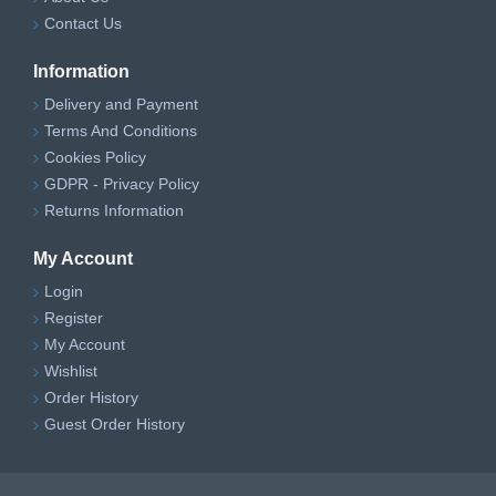
Contact Us
Information
Delivery and Payment
Terms And Conditions
Cookies Policy
GDPR - Privacy Policy
Returns Information
My Account
Login
Register
My Account
Wishlist
Order History
Guest Order History