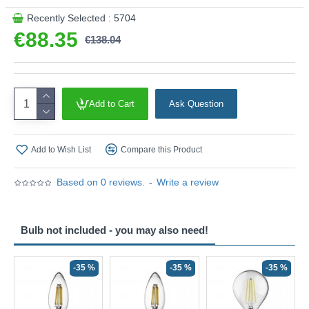
Recently Selected : 5704
€88.35
€138.04
Add to Cart
Ask Question
Add to Wish List
Compare this Product
Based on 0 reviews.
-
Write a review
Bulb not included - you may also need!
-35 %
-35 %
-35 %