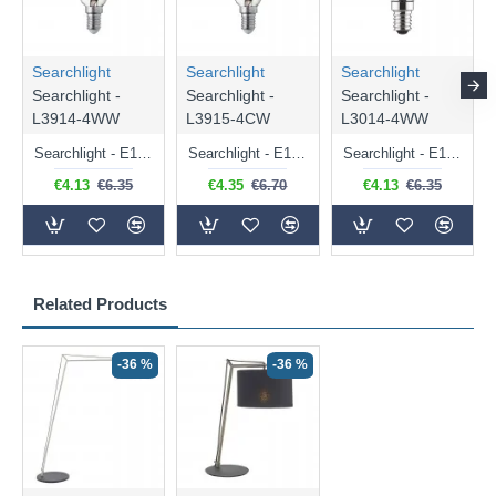
Searchlight
Searchlight
Searchlight
Searchlight -
Searchlight -
Searchlight -
L3914-4WW
L3915-4CW
L3014-4WW
Searchlight - E14 Dimmable Clear Candle Bulb 4.5W - 400 lm
Searchlight - E14 Natural White Dimmable Clear Candle Bulb 4W - 372 lm
Searchlight - E14 Dimmable Clear Golf Ball Bulb 4W - 366 lm
€4.13
€6.35
€4.35
€6.70
€4.13
€6.35
Related Products
-36 %
-36 %