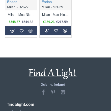
Endon
Endon
Milan - 92627
Milan - 92629
Milan - Matt Nickel Floor Lamp with Black Shade
Milan - Matt Nickel Table Lamp with Black Shade
€348.37
€544.32
€139.26
€217.59
Dublin, Ireland
findalight.com