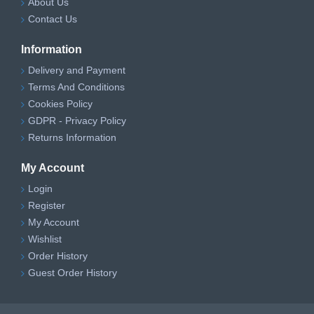
About Us
Contact Us
Information
Delivery and Payment
Terms And Conditions
Cookies Policy
GDPR - Privacy Policy
Returns Information
My Account
Login
Register
My Account
Wishlist
Order History
Guest Order History