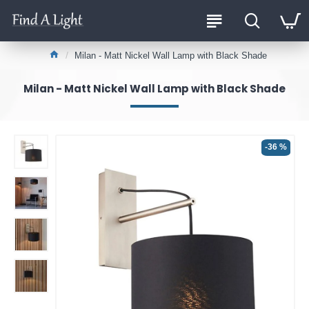
Milan - Matt Nickel Wall Lamp with Black Shade
Milan - Matt Nickel Wall Lamp with Black Shade
-36 %