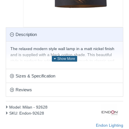
Description
The relaxed modern style wall lamp in a matt nickel finish
and is supplied with a black cotton shade. This beautiful
style is perfect for adding a luxurious touch to classic and
contemporary spaces alike. Matching products are
available.
Sizes & Specification
Product range name and SKU: Milan - 92628
Reviews
This product is supplied by Endon Lighting
Model:
Milan - 92628
SKU:
Endon-92628
Endon Lighting