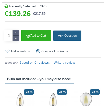
Recently Selected : 7870
€139.26
€217.59
Add to Cart
Ask Question
Add to Wish List
Compare this Product
Based on 0 reviews.
-
Write a review
Bulb not included - you may also need!
-35 %
-35 %
-35 %