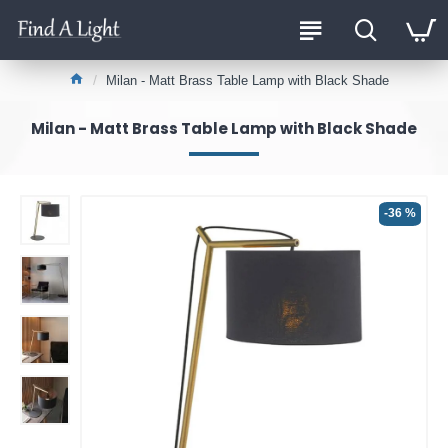
Milan - Matt Brass Table Lamp with Black Shade
Milan - Matt Brass Table Lamp with Black Shade
-36 %