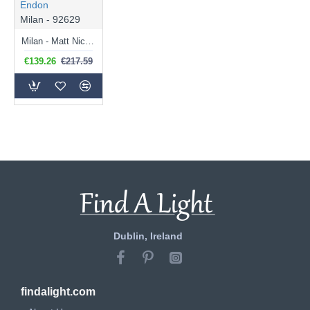
Endon
Milan - 92629
Milan - Matt Nickel Table Lamp with Black Shade
€139.26
€217.59
Dublin, Ireland
findalight.com