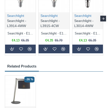
Searchlight
Searchlight
Searchlight
Searchlight -
Searchlight -
Searchlight -
L3914-4WW
L3915-4CW
L3014-4WW
Searchlight - E14 Dimmable Clear Candle Bulb 4.5W - 400 lm
Searchlight - E14 Natural White Dimmable Clear Candle Bulb 4W - 372 lm
Searchlight - E14 Dimmable Clear Golf Ball Bulb 4W - 366 lm
€4.13
€6.35
€4.35
€6.70
€4.13
€6.35
Related Products
-36 %