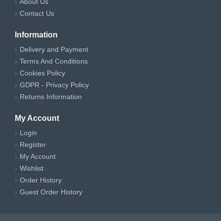
About Us
Contact Us
Information
Delivery and Payment
Terms And Conditions
Cookies Policy
GDPR - Privacy Policy
Returns Information
My Account
Login
Register
My Account
Wishlist
Order History
Guest Order History