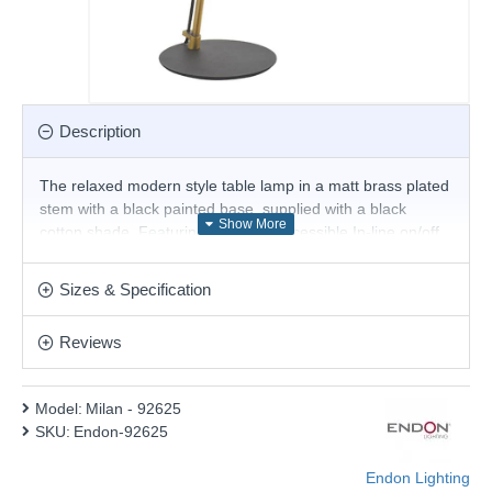
Description
The relaxed modern style table lamp in a matt brass plated
stem with a black painted base, supplied with a black
cotton shade. Featuring an easily accessible In-line on/off
switch with 1.5-metre black fabric flex, perfect for today's
contemporary living. This beautiful style is perfect for
Sizes & Specification
adding a luxurious touch to classic and contemporary
spaces alike. Matching products are available.
Reviews
Product range name and SKU: Milan - 92625
This product is supplied by Endon Lighting
Model:
Milan - 92625
SKU:
Endon-92625
Endon Lighting