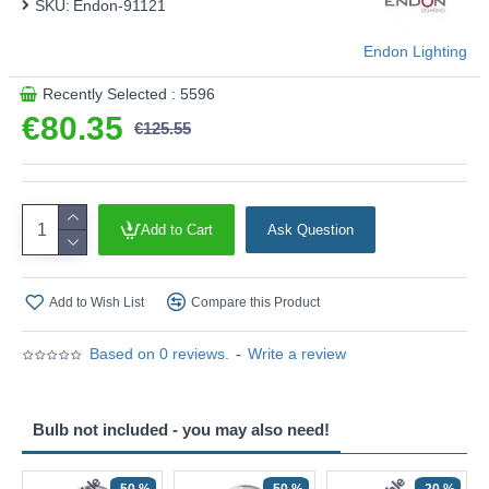
SKU:
Endon-91121
Endon Lighting
Recently Selected : 5596
€80.35
€125.55
Add to Cart
Ask Question
Add to Wish List
Compare this Product
Based on 0 reviews.
-
Write a review
Bulb not included - you may also need!