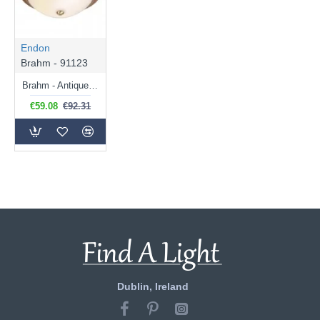
Endon
Brahm - 91123
Brahm - Antique Brass Flush with White Glass
€59.08
€92.31
Dublin, Ireland