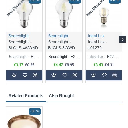
Non-Dimmable
Non-Dimmable
-50 %
-50 %
-20 %
Searchlight
Searchlight
Ideal Lux
Searchlight -
Searchlight -
Ideal Lux -
BLGLS-4WWND
BLGLS-8WWD
101279
Searchlight - E27 Clear Classic Bulb 4W - 378 lm
Searchlight - E27 Dimmable Clear Classic Bulb 7W - 812 lm
Ideal Lux - E27 Clear Golf Ball Bulb 4W - 430 lm
€3.17
€6.35
€4.47
€8.95
€3.43
€4.31
Related Products
Also Bought
-36 %