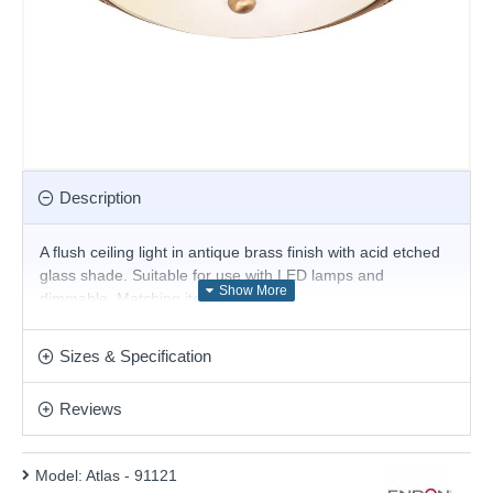
Description
A flush ceiling light in antique brass finish with acid etched
glass shade. Suitable for use with LED lamps and
dimmable. Matching items available.
Product range name and SKU: Atlas - 91121
Sizes & Specification
This product is supplied by Endon Lighting
Reviews
Model:
Atlas - 91121