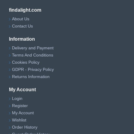
findalight.com
About Us
Contact Us
Information
Delivery and Payment
Terms And Conditions
Cookies Policy
GDPR - Privacy Policy
Returns Information
My Account
Login
Register
My Account
Wishlist
Order History