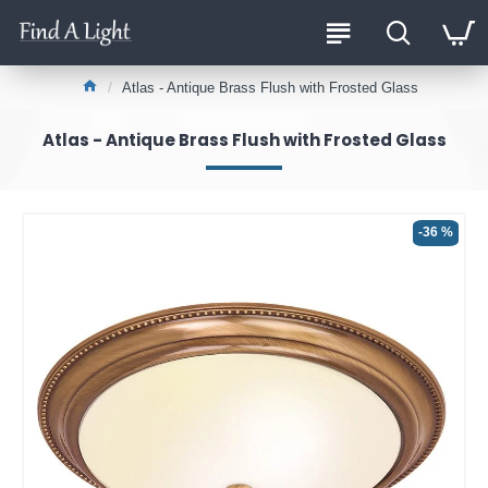
Atlas - Antique Brass Flush with Frosted Glass
Atlas - Antique Brass Flush with Frosted Glass
-36 %