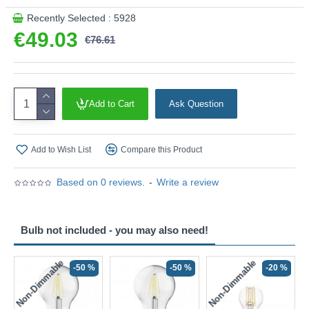
Recently Selected : 5928
€49.03
€76.61
Add to Cart
Ask Question
Add to Wish List
Compare this Product
Based on 0 reviews.
-
Write a review
Bulb not included - you may also need!
Non-Dimmable
Non-Dimmable
-50 %
-50 %
-20 %