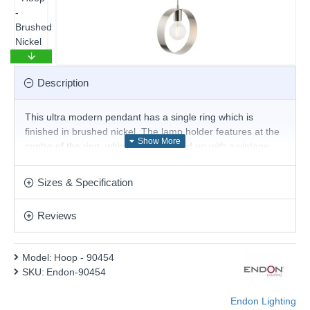
Description
This ultra modern pendant has a single ring which is
finished in brushed nickel. The lamp holder features at the
centre of the ring, which when teamed up with a vintage
filament lamp, creates a feature all of its own. Changing the
style of lamp can change the look of the fitting, so be
Sizes & Specification
creative and have your fitting your way. Height is adjustable
at the point of installation. Matching products are available.
Reviews
Product range name and SKU: Hoop - 90454
This product is supplied by Endon Lighting
Model:
Hoop - 90454
SKU:
Endon-90454
Endon Lighting