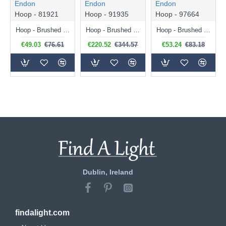
Endon
Endon
Endon
Hoop - 81921
Hoop - 91935
Hoop - 97664
Hoop - Brushed Brass Pendant
Hoop - Brushed Brass, Nickel, Copper 6 Light Semi-Flush
Hoop - Brushed Brass, Nickel, Copper Pendant
€49.03
€76.61
€220.52
€344.57
€53.24
€83.18
Dublin, Ireland
findalight.com