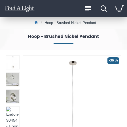
Hoop - Brushed Nickel Pendant
Hoop - Brushed Nickel Pendant
-36 %