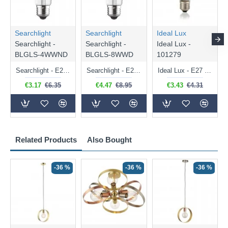
Searchlight
Searchlight
Ideal Lux
Searchlight -
Searchlight -
Ideal Lux -
BLGLS-4WWND
BLGLS-8WWD
101279
Searchlight - E27 Clear Classic Bulb 4W - 378 lm
Searchlight - E27 Dimmable Clear Classic Bulb 7W - 812 lm
Ideal Lux - E27 Clear Golf Ball Bulb 4W - 430 lm
€3.17
€6.35
€4.47
€8.95
€3.43
€4.31
Related Products
Also Bought
-36 %
-36 %
-36 %