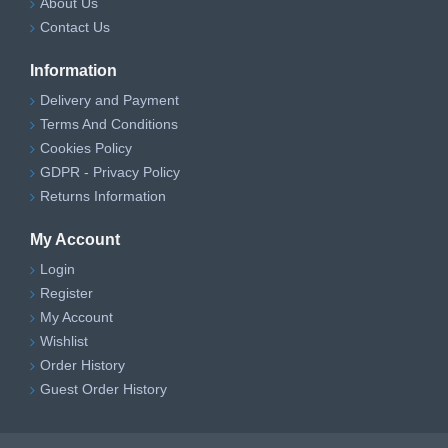
About Us
Contact Us
Information
Delivery and Payment
Terms And Conditions
Cookies Policy
GDPR - Privacy Policy
Returns Information
My Account
Login
Register
My Account
Wishlist
Order History
Guest Order History