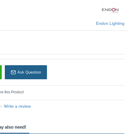
Endon Lighting
Endon Lighting
Ask Question
e this Product
-
Write a review
ay also need!