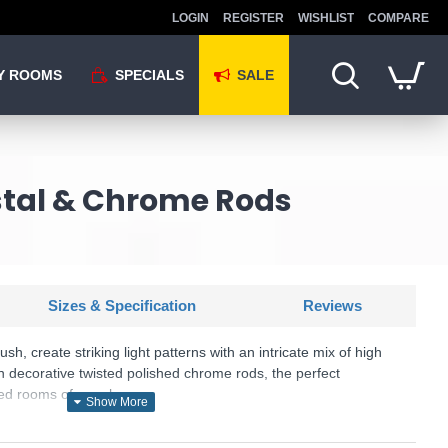
LOGIN
REGISTER
WISHLIST
COMPARE
Y ROOMS
SPECIALS
SALE
ystal & Chrome Rods
Sizes & Specification
Reviews
ush, create striking light patterns with an intricate mix of high
in decorative twisted polished chrome rods, the perfect
ved rooms of your home.
U: Galina - 81980