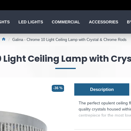
GHTS
LED LIGHTS
COMMERCIAL
ACCESSORIES
B
Galina - Chrome 10 Light Ceiling Lamp with Crystal & Chrome Rods
 Light Ceiling Lamp with Cr
-36 %
Description
The perfect opulent ceiling fl
quality crystals housed with
centrepiece for the most lo
Product range name and SK