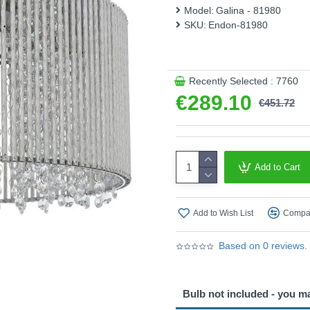
This product is supplied by 
Model:
Galina - 81980
SKU:
Endon-81980
Recently Selected : 7760
€289.10
€451.72
Add to Cart
Add to Wish List
Compar
Based on 0 reviews.
Bulb not included - you m