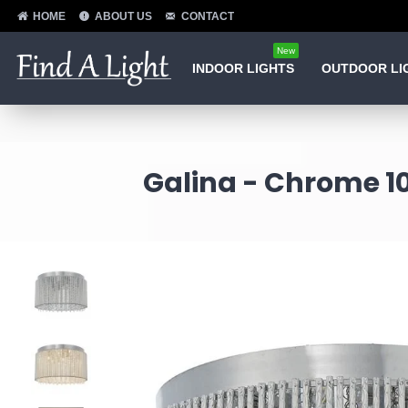
HOME
ABOUT US
CONTACT
New
INDOOR LIGHTS
OUTDOOR LI
Galina - Chrome 10