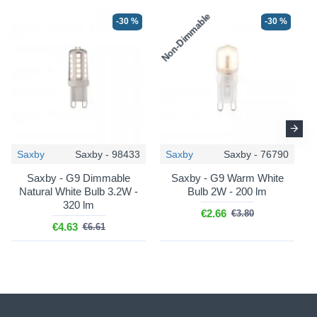
Non-Dimmable
N
-30 %
-30 %
Saxby
Saxby - 98433
Saxby
Saxby - 76790
Saxby - G9 Dimmable
Saxby - G9 Warm White
Natural White Bulb 3.2W -
Bulb 2W - 200 lm
320 lm
€2.66
€3.80
€4.63
€6.61