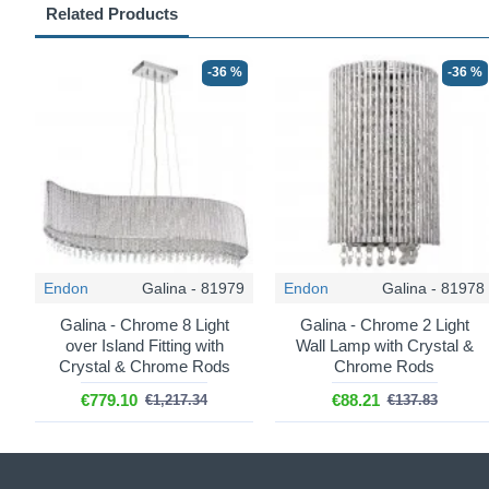
Related Products
-36 %
-36 %
Endon
Galina - 81979
Endon
Galina - 81978
Galina - Chrome 8 Light
Galina - Chrome 2 Light
over Island Fitting with
Wall Lamp with Crystal &
Crystal & Chrome Rods
Chrome Rods
€779.10
€88.21
€1,217.34
€137.83