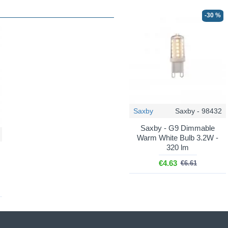
-30 %
Saxby
Saxby - 98432
Saxby - G9 Dimmable
Warm White Bulb 3.2W -
320 lm
€4.63
€6.61