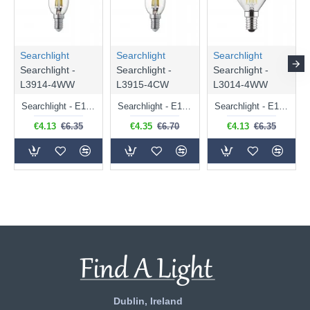
Searchlight
Searchlight
Searchlight
Searchlight -
Searchlight -
Searchlight -
L3914-4WW
L3915-4CW
L3014-4WW
Searchlight - E14 Dimmable Clear Candle Bulb 4.5W - 400 lm
Searchlight - E14 Natural White Dimmable Clear Candle Bulb 4W - 372 lm
Searchlight - E14 Dimmable Clear Golf Ball Bulb 4W - 366 lm
€4.13
€6.35
€4.35
€6.70
€4.13
€6.35
Dublin, Ireland