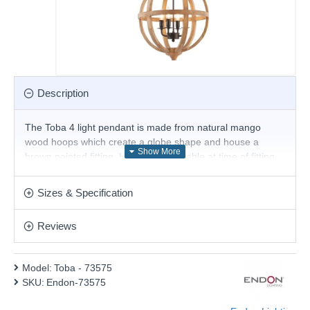
Description
The Toba 4 light pendant is made from natural mango
wood hoops which create a globe shape and house a
brown painted fitting. Height is adjustable at time of fitting.
This light is dimmable and suitable for use with LED lamps.
Product range name and SKU: Toba - 73575
Sizes & Specification
This product is supplied by Endon Lighting
Reviews
Model:
Toba - 73575
SKU:
Endon-73575