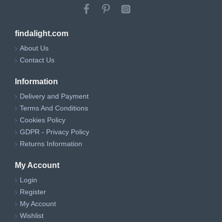
findalight.com
About Us
Contact Us
Information
Delivery and Payment
Terms And Conditions
Cookies Policy
GDPR - Privacy Policy
Returns Information
My Account
Login
Register
My Account
Wishlist