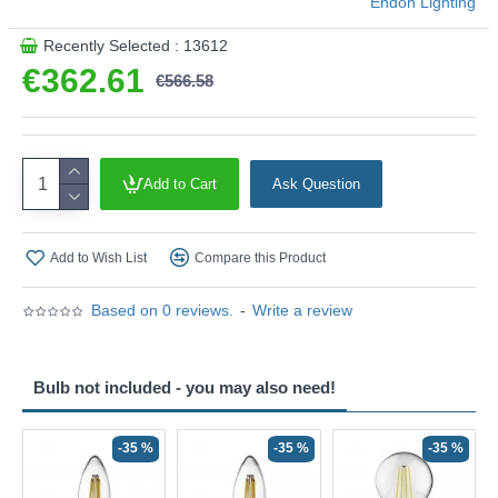
Endon Lighting
Recently Selected : 13612
€362.61
€566.58
Add to Cart
Ask Question
Add to Wish List
Compare this Product
Based on 0 reviews.
-
Write a review
Bulb not included - you may also need!
-35 %
-35 %
-35 %