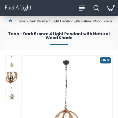
Toba - Dark Bronze 4 Light Pendant with Natural Wood Shade
Toba - Dark Bronze 4 Light Pendant with Natural
Wood Shade
-36 %