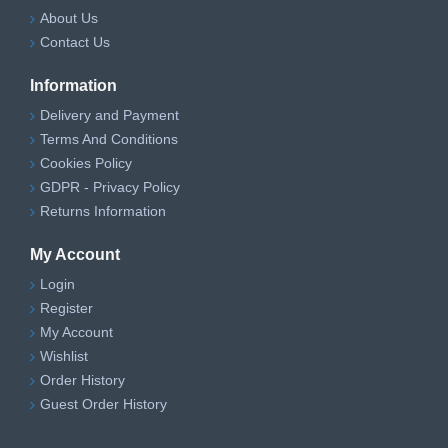
About Us
Contact Us
Information
Delivery and Payment
Terms And Conditions
Cookies Policy
GDPR - Privacy Policy
Returns Information
My Account
Login
Register
My Account
Wishlist
Order History
Guest Order History