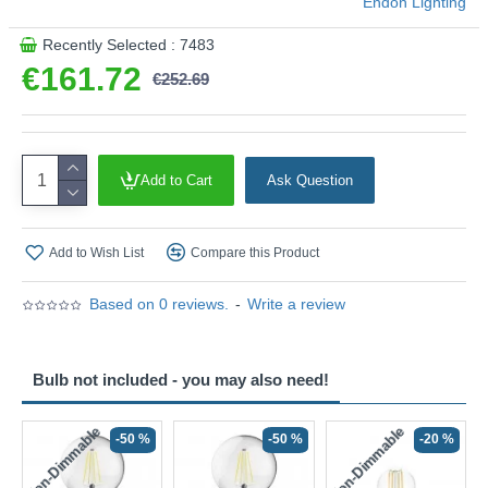
Endon Lighting
Recently Selected : 7483
€161.72
€252.69
Add to Cart
Ask Question
Add to Wish List
Compare this Product
Based on 0 reviews.
-
Write a review
Bulb not included - you may also need!
Non-Dimmable
Non-Dimmable
-50 %
-50 %
-20 %