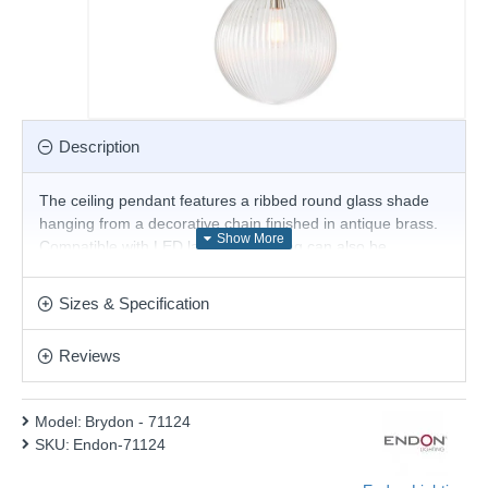
Description
The ceiling pendant features a ribbed round glass shade
hanging from a decorative chain finished in antique brass.
Compatible with LED lamps, this fitting can also be
dimmed. Choice of size available
Product range name and SKU: Brydon - 71124
Sizes & Specification
This product is supplied by Endon Lighting
Reviews
Model:
Brydon - 71124
SKU:
Endon-71124