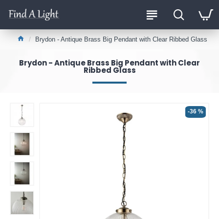
Brydon - Antique Brass Big Pendant with Clear Ribbed Glass
Brydon - Antique Brass Big Pendant with Clear
Ribbed Glass
-36 %