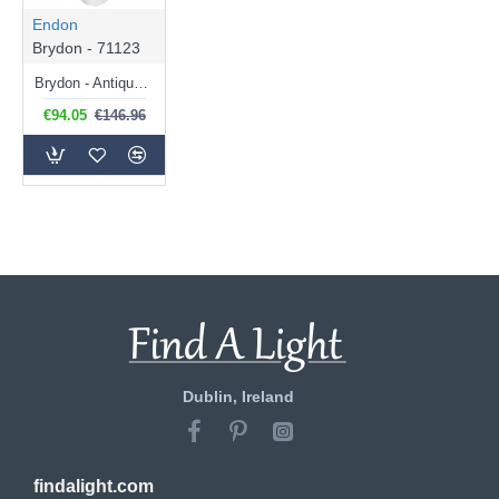
Endon
Brydon - 71123
Brydon - Antique Brass Pendant with Clear Ribbed Glass
€94.05
€146.96
Dublin, Ireland
findalight.com