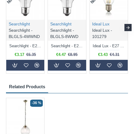
Searchlight
Searchlight
Ideal Lux
Searchlight -
Searchlight -
Ideal Lux -
BLGLS-4WWND
BLGLS-8WWD
101279
Searchlight - E27 Clear Classic Bulb 4W - 378 lm
Searchlight - E27 Dimmable Clear Classic Bulb 7W - 812 lm
Ideal Lux - E27 Clear Golf Ball Bulb 4W - 430 lm
€3.17
€6.35
€4.47
€8.95
€3.43
€4.31
Related Products
-36 %