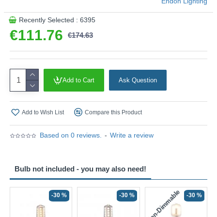
Endon Lighting
Recently Selected : 6395
€111.76
€174.63
Add to Cart
Ask Question
Add to Wish List
Compare this Product
Based on 0 reviews.
-
Write a review
Bulb not included - you may also need!
Non-Dimmable
N
-30 %
-30 %
-30 %