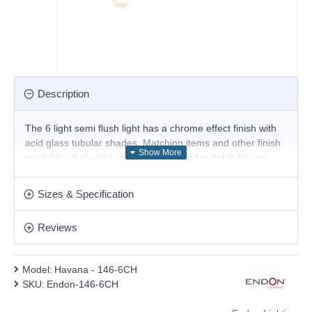
Description
The 6 light semi flush light has a chrome effect finish with
acid glass tubular shades. Matching items and other finish
available all of which are dimmable and suitable for use
with LED lamps.
Product range name and SKU: Havana - 146-6CH
Sizes & Specification
This product is supplied by Endon Lighting
Reviews
Model:
Havana - 146-6CH
SKU:
Endon-146-6CH