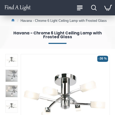
Havana - Chrome 6 Light Ceiling Lamp with Frosted Glass
Havana - Chrome 6 Light Ceiling Lamp with
Frosted Glass
-36 %