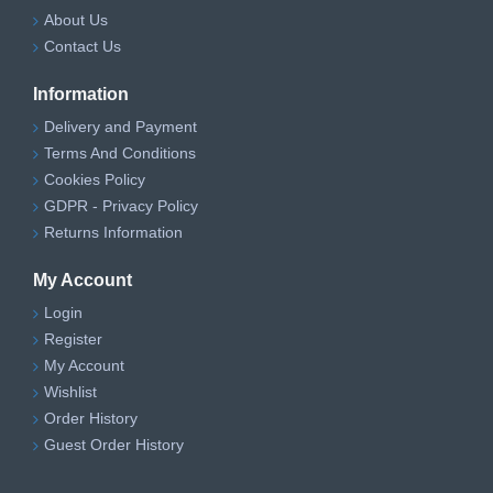
About Us
Contact Us
Information
Delivery and Payment
Terms And Conditions
Cookies Policy
GDPR - Privacy Policy
Returns Information
My Account
Login
Register
My Account
Wishlist
Order History
Guest Order History