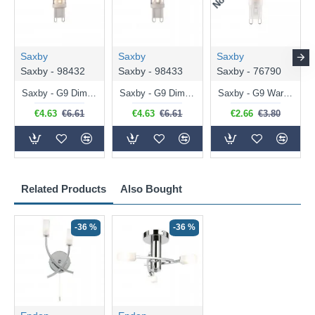
Saxby
Saxby
Saxby
Saxby - 98432
Saxby - 98433
Saxby - 76790
Saxby - G9 Dimmable Warm White Bulb 3.2W - 320 lm
Saxby - G9 Dimmable Natural White Bulb 3.2W - 320 lm
Saxby - G9 Warm White Bulb 2W - 200 lm
€4.63
€6.61
€4.63
€6.61
€2.66
€3.80
Related Products
Also Bought
-36 %
-36 %