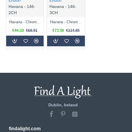
Endon
Endon
Havana - 146-
Havana - 146-
2CH
3CH
Havana - Chrome 2 Light Wall Lamp with Frosted Glass
Havana - Chrome 3 Light Ceiling Lamp with Frosted Glass
€44.10
€68.91
€73.50
€114.85
Dublin, Ireland
findalight.com