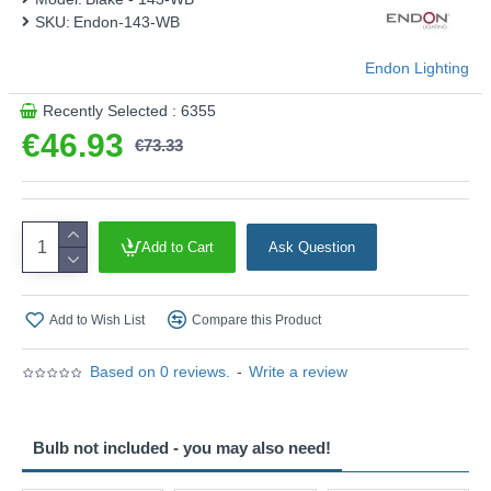
SKU:
Endon-143-WB
Endon Lighting
Recently Selected : 6355
€46.93
€73.33
Add to Cart
Ask Question
Add to Wish List
Compare this Product
Based on 0 reviews.
-
Write a review
Bulb not included - you may also need!