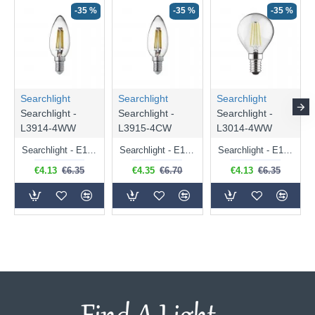
-35 %
-35 %
-35 %
Searchlight
Searchlight
Searchlight
Searchlight -
Searchlight -
Searchlight -
L3914-4WW
L3915-4CW
L3014-4WW
Searchlight - E14 Dimmable Clear Candle Bulb 4.5W - 400 lm
Searchlight - E14 Natural White Dimmable Clear Candle Bulb 4W - 372 lm
Searchlight - E14 Dimmable Clear Golf Ball Bulb 4W - 366 lm
€4.13
€6.35
€4.35
€6.70
€4.13
€6.35