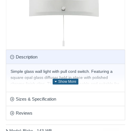
Description
Simple glass wall light with pull cord switch. Featuring a
square opal glass diffuser held in place with polished
chrome finish clips. This fitting is dimmable and suitable for
use with LED lamps
Product range name and SKU: Blake - 143-WB
Sizes & Specification
This product is supplied by Endon Lighting
Reviews
Model:
Blake - 143-WB