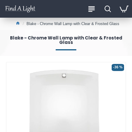
Blake - Chrome Wall Lamp with Clear & Frosted Glass
Blake - Chrome Wall Lamp with Clear & Frosted
Glass
-36 %