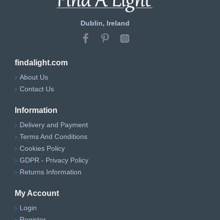
Dublin, Ireland
findalight.com
About Us
Contact Us
Information
Delivery and Payment
Terms And Conditions
Cookies Policy
GDPR - Privacy Policy
Returns Information
My Account
Login
Register