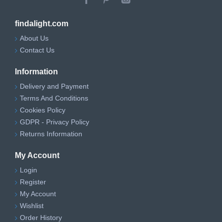
findalight.com
About Us
Contact Us
Information
Delivery and Payment
Terms And Conditions
Cookies Policy
GDPR - Privacy Policy
Returns Information
My Account
Login
Register
My Account
Wishlist
Order History