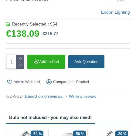
Endon Lighting
Recently Selected : 954
€138.09
€215.77
Add to Cart
Ask Question
Add to Wish List
Compare this Product
Based on 0 reviews.
-
Write a review
Bulb not included - you may also need!
-50 %
-50 %
-20 %