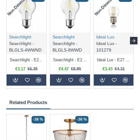
Non-Dimmable
Non-Dimmable
Searchlight
Searchlight
Ideal Lux
Searchlight -
Searchlight -
Ideal Lux -
BLGLS-4WWND
BLGLS-8WWD
101279
Searchlight - E27 Clear Classic Bulb 4W - 378 lm
Searchlight - E27 Dimmable Clear Classic Bulb 7W - 812 lm
Ideal Lux - E27 Clear Golf Ball Bulb 4W - 430 lm
€3.17
€6.35
€4.47
€8.95
€3.43
€4.31
Related Products
-36 %
-36 %