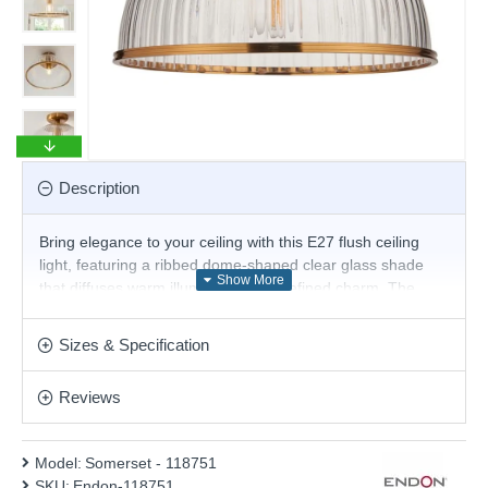
Description
Bring elegance to your ceiling with this E27 flush ceiling
light, featuring a ribbed dome-shaped clear glass shade
that diffuses warm illumination with refined charm. The
warm brass banding and base add a touch of vintage
sophistication, making it an ideal statement piece for
Sizes & Specification
hallways, kitchens, or bedrooms, ideal for lower ceilings
where style is essential.
Reviews
Product range name and SKU: Somerset - 118751
This product is supplied by Endon Lighting
Model:
Somerset - 118751
SKU:
Endon-118751