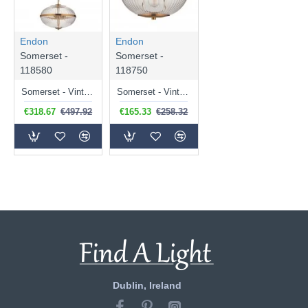
Endon
Endon
Somerset -
Somerset -
118580
118750
Somerset - Vintage Brass 3 Light Pendant with Clear Ribbed Glass
Somerset - Vintage Brass Uplighter Semi Flush with Clear Ribbed Glass
€318.67
€497.92
€165.33
€258.32
Dublin, Ireland