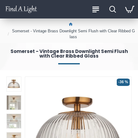
Somerset - Vintage Brass Downlight Semi Flush with Clear Ribbed G
lass
Somerset - Vintage Brass Downlight Semi Flush
with Clear Ribbed Glass
-36 %