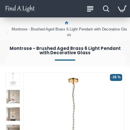
Montrose - Brushed Aged Brass 6 Light Pendant with Decorative Gla
ss
Montrose - Brushed Aged Brass 6 Light Pendant
with Decorative Glass
-36 %