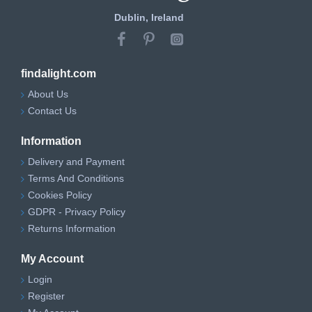
Dublin, Ireland
findalight.com
About Us
Contact Us
Information
Delivery and Payment
Terms And Conditions
Cookies Policy
GDPR - Privacy Policy
Returns Information
My Account
Login
Register