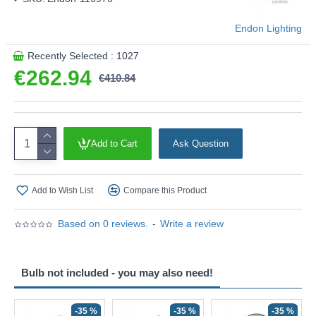
Endon Lighting
Recently Selected : 1027
€262.94
€410.84
Add to Cart
Ask Question
Add to Wish List
Compare this Product
Based on 0 reviews.
-
Write a review
Bulb not included - you may also need!
-35 %
-35 %
-35 %