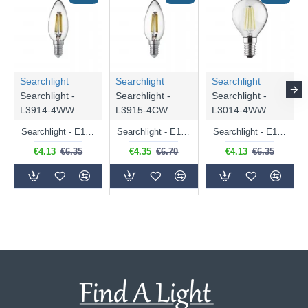
Searchlight
Searchlight
Searchlight
Searchlight -
Searchlight -
Searchlight -
L3914-4WW
L3915-4CW
L3014-4WW
Searchlight - E14 Dimmable Clear Candle Bulb 4.5W - 400 lm
Searchlight - E14 Natural White Dimmable Clear Candle Bulb 4W - 372 lm
Searchlight - E14 Dimmable Clear Golf Ball Bulb 4W - 366 lm
€4.13
€6.35
€4.35
€6.70
€4.13
€6.35