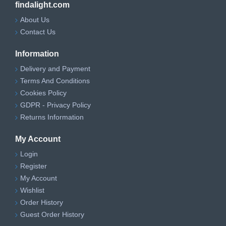
findalight.com
About Us
Contact Us
Information
Delivery and Payment
Terms And Conditions
Cookies Policy
GDPR - Privacy Policy
Returns Information
My Account
Login
Register
My Account
Wishlist
Order History
Guest Order History