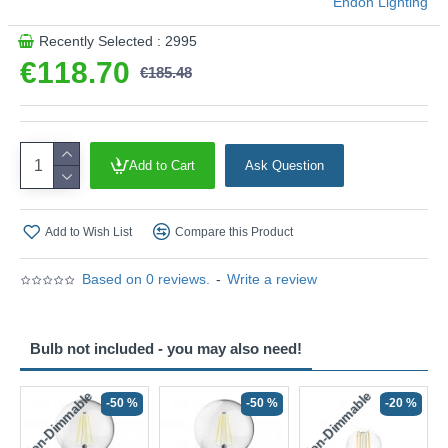
Endon Lighting
Recently Selected : 2995
€118.70
€185.48
Add to Cart
Ask Question
Add to Wish List
Compare this Product
Based on 0 reviews.
-
Write a review
Bulb not included - you may also need!
Non-Dimmable
Non-Dimmable
-50 %
-50 %
-20 %