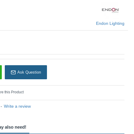
Endon Lighting
Endon Lighting
Ask Question
e this Product
-
Write a review
ay also need!