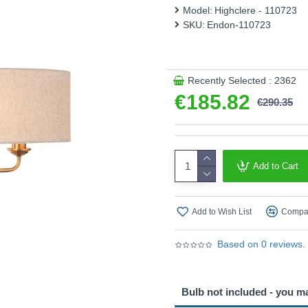
This product is supplied by 
Model:
Highclere - 110723
SKU:
Endon-110723
Recently Selected : 2362
€185.82
€290.35
Add to Cart
Add to Wish List
Compar
Based on 0 reviews.
Bulb not included - you m