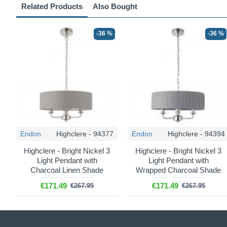
Related Products
Also Bought
-36 %
-36 %
Endon
Highclere - 94377
Endon
Highclere - 94394
Highclere - Bright Nickel 3
Highclere - Bright Nickel 3
Light Pendant with
Light Pendant with
Charcoal Linen Shade
Wrapped Charcoal Shade
€171.49
€171.49
€267.95
€267.95