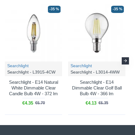
-35 %
-35 %
-36 %
-36 %
Searchlight
Searchlight
Searchlight - L3915-4CW
Searchlight - L3014-4WW
Endon
Highclere - 110724
Endon
Highclere - 110722
Searchlight - E14 Natural
Searchlight - E14
White Dimmable Clear
Dimmable Clear Golf Ball
Highclere - Vintage Brass 3
Highclere - Vintage Brass 6
Candle Bulb 4W - 372 lm
Bulb 4W - 366 lm
Light Floor Lamp with
Light Pendant with Natural
Natural Linen Shade
Linen Shade
€4.35
€4.13
€6.70
€6.35
€210.93
€227.55
€329.59
€355.55