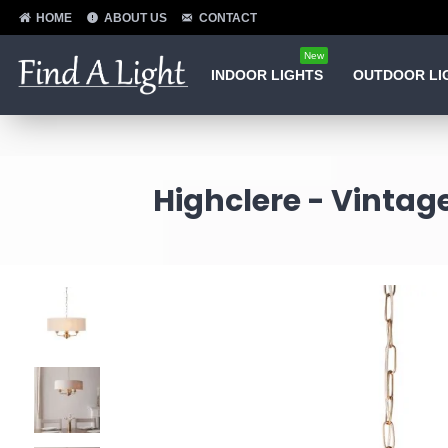
HOME
ABOUT US
CONTACT
New
INDOOR LIGHTS
OUTDOOR LI
Highclere - Vintag