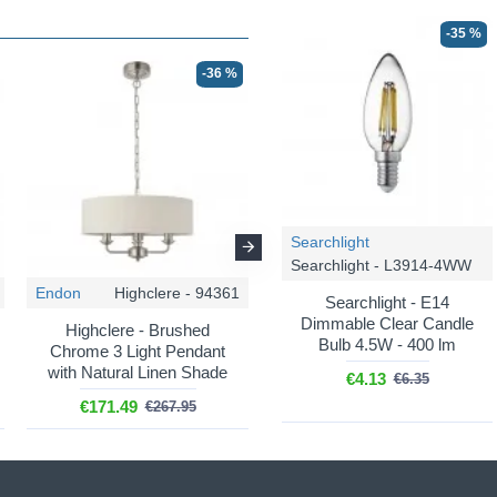
-35 %
-36 %
-36 %
Searchlight
Searchlight - L3914-4WW
Endon
Highclere - 94361
Endon
Highclere - 98934
Searchlight - E14
Dimmable Clear Candle
Highclere - Brushed
Highclere - Antique Brass 3
Bulb 4.5W - 400 lm
Chrome 3 Light Pendant
Light Pendant with Vintage
with Natural Linen Shade
White Shade
€4.13
€6.35
€171.49
€185.82
€267.95
€290.35