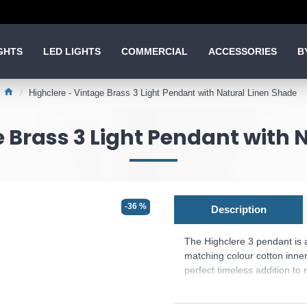
GHTS
LED LIGHTS
COMMERCIAL
ACCESSORIES
B
Highclere - Vintage Brass 3 Light Pendant with Natural Linen Shade
e Brass 3 Light Pendant with 
-36 %
Description
The Highclere 3 pendant is a
matching colour cotton inner
perfect timeless addition t
Product range name and SK