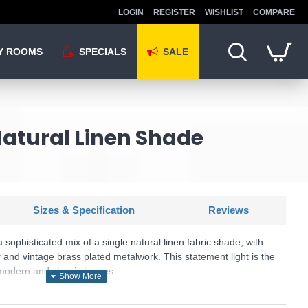
LOGIN
REGISTER
WISHLIST
COMPARE
Y ROOMS
SPECIALS
SALE
Natural Linen Shade
Sizes & Specification
Reviews
 sophisticated mix of a single natural linen fabric shade, with
 and vintage brass plated metalwork. This statement light is the
o modern and classic homes.
U: Highclere - 110723