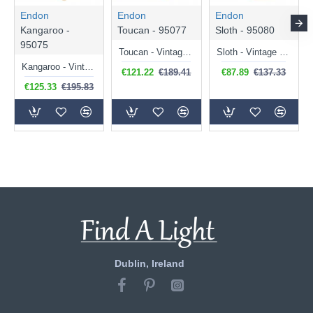
Endon
Endon
Endon
Kangaroo -
Toucan - 95077
Sloth - 95080
95075
Toucan - Vintage Gold Toucan Table Lamp
Sloth - Vintage Gold Sloth Table Lamp
Kangaroo - Vintage Gold Kangaroo Table Lamp
€121.22
€189.41
€87.89
€137.33
€125.33
€195.83
Dublin, Ireland