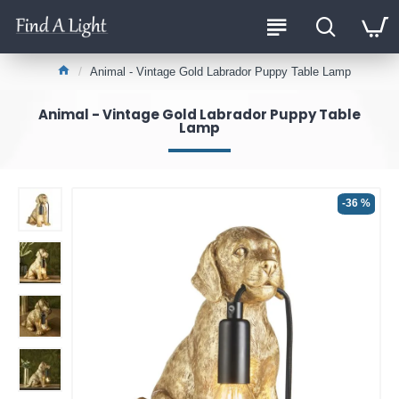
Animal - Vintage Gold Labrador Puppy Table Lamp
Animal - Vintage Gold Labrador Puppy Table
Lamp
-36 %