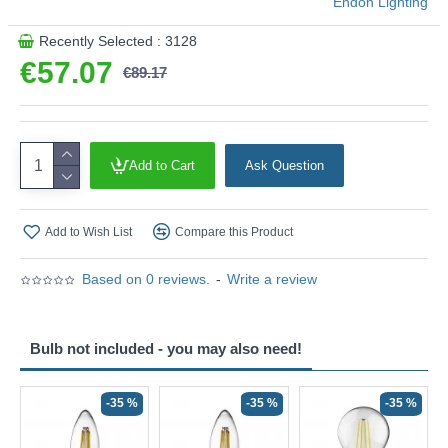
Endon Lighting
Recently Selected : 3128
€57.07
€89.17
Add to Cart
Ask Question
Add to Wish List
Compare this Product
Based on 0 reviews.
-
Write a review
Bulb not included - you may also need!
-35 %
-35 %
-35 %