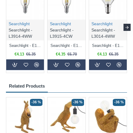
Searchlight
Searchlight
Searchlight
Searchlight -
Searchlight -
Searchlight -
L3914-4WW
L3915-4CW
L3014-4WW
Searchlight - E14 Dimmable Clear Candle Bulb 4.5W - 400 lm
Searchlight - E14 Natural White Dimmable Clear Candle Bulb 4W - 372 lm
Searchlight - E14 Dimmable Clear Golf Ball Bulb 4W - 366 lm
€4.13
€6.35
€4.35
€6.70
€4.13
€6.35
Related Products
-36 %
-36 %
-36 %