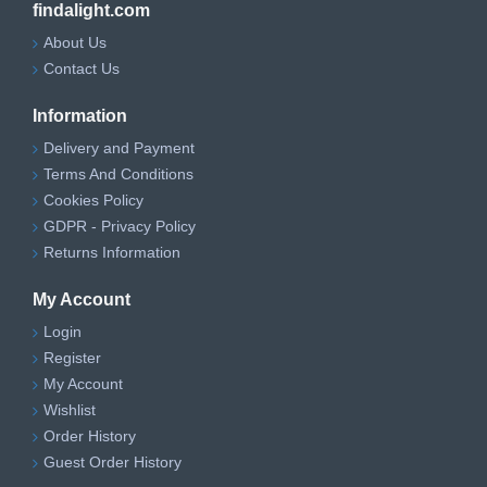
findalight.com
About Us
Contact Us
Information
Delivery and Payment
Terms And Conditions
Cookies Policy
GDPR - Privacy Policy
Returns Information
My Account
Login
Register
My Account
Wishlist
Order History
Guest Order History