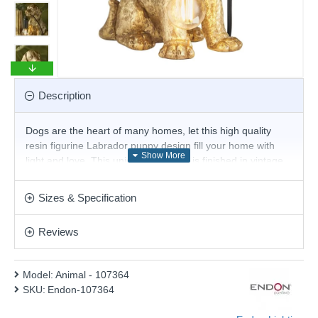
Description
Dogs are the heart of many homes, let this high quality
resin figurine Labrador puppy design fill your home with
light and love. This unique table light is finished in vintage
gold with matt black detail. The inline on/off switch and 1.5
metre black fabric cable give you the flexibility to have this
Sizes & Specification
light in different locations. Twin with E14 LED filament lamp
for an 'on-trend' look.
Reviews
Product range name and SKU: Animal - 107364
This product is supplied by Endon Lighting
Model:
Animal - 107364
SKU:
Endon-107364