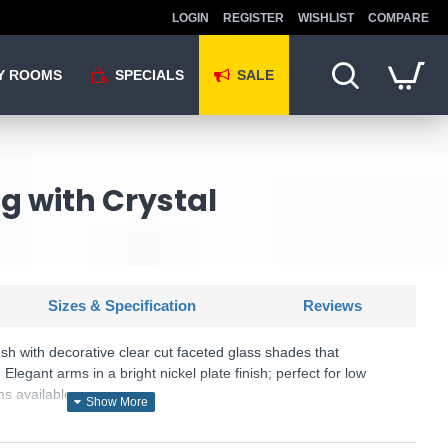
LOGIN
REGISTER
WISHLIST
COMPARE
Y ROOMS
SPECIALS
SALE
ng with Crystal
Sizes & Specification
Reviews
ush with decorative clear cut faceted glass shades that
. Elegant arms in a bright nickel plate finish; perfect for low
ms available.
U: Berenice - 104107