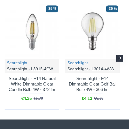
-35 %
-35 %
Searchlight
Searchlight
Searchlight - L3915-4CW
Searchlight - L3014-4WW
Searchlight - E14 Natural
Searchlight - E14
White Dimmable Clear
Dimmable Clear Golf Ball
Candle Bulb 4W - 372 lm
Bulb 4W - 366 lm
€4.35
€4.13
€6.70
€6.35