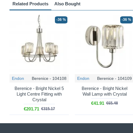
Related Products
Also Bought
-36 %
-36 %
Endon
Berenice - 104108
Endon
Berenice - 104109
Berenice - Bright Nickel 5
Berenice - Bright Nickel
Light Centre Fitting with
Wall Lamp with Crystal
Crystal
€41.91
€65.48
€201.71
€315.17