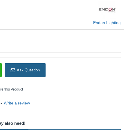
Endon Lighting
Endon Lighting
Ask Question
e this Product
-
Write a review
ay also need!