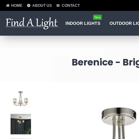
HOME
ABOUT US
CONTACT
New
INDOOR LIGHTS
OUTDOOR LI
Berenice - Bri