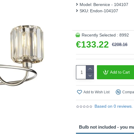
This product is supplied by 
Model:
Berenice - 104107
SKU:
Endon-104107
Recently Selected : 8992
€133.22
€208.16
Add to Cart
Add to Wish List
Compar
Based on 0 reviews.
Bulb not included - you m