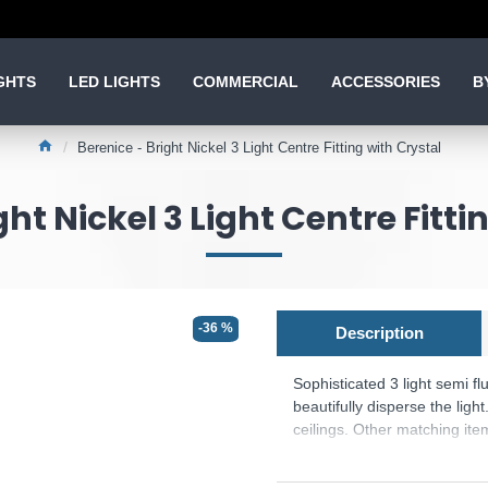
GHTS
LED LIGHTS
COMMERCIAL
ACCESSORIES
B
Berenice - Bright Nickel 3 Light Centre Fitting with Crystal
ght Nickel 3 Light Centre Fitti
-36 %
Description
Sophisticated 3 light semi fl
beautifully disperse the light
ceilings. Other matching ite
Product range name and SK