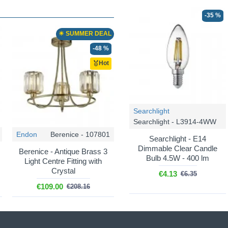
-35 %
☀ SUMMER DEAL
-48 %
Hot
Searchlight
Searchlight - L3914-4WW
Endon
Berenice - 107801
Searchlight - E14
Dimmable Clear Candle
Berenice - Antique Brass 3
Bulb 4.5W - 400 lm
Light Centre Fitting with
Crystal
€4.13
€6.35
€109.00
€208.16