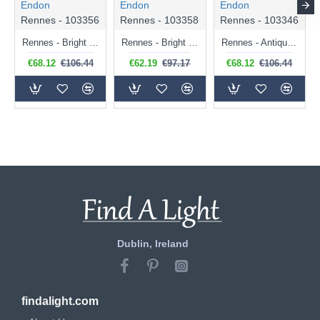
Endon
Endon
Endon
Rennes - 103356
Rennes - 103358
Rennes - 103346
Rennes - Bright Nickel Wall Lamp with Cream Shade
Rennes - Bright Nickel Wall Lamp with Ivory Shade
Rennes - Antique Brass Wall Lamp with Cream Shade
€68.12
€106.44
€62.19
€97.17
€68.12
€106.44
Dublin, Ireland
findalight.com