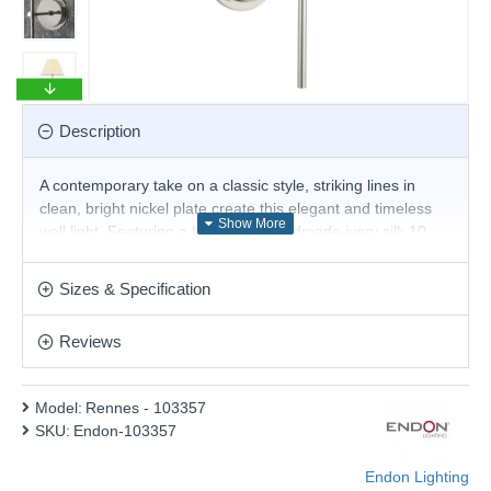
Description
A contemporary take on a classic style, striking lines in
clean, bright nickel plate create this elegant and timeless
wall light. Featuring a beautifully handmade ivory silk 10
inch double pinch pleat tapered shade.
Product range name and SKU: Rennes - 103357
Sizes & Specification
This product is supplied by Endon Lighting
Reviews
Model:
Rennes - 103357
SKU:
Endon-103357
Endon Lighting