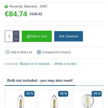
Recently Selected : 2407
€84.74
€132.41
Add to Cart
Ask Question
Add to Wish List
Compare this Product
Based on 0 reviews.
-
Write a review
Bulb not included - you may also need!
-35 %
-35 %
-35 %