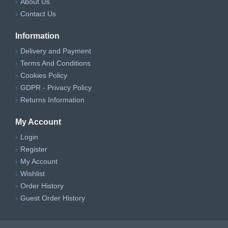
About Us
Contact Us
Information
Delivery and Payment
Terms And Conditions
Cookies Policy
GDPR - Privacy Policy
Returns Information
My Account
Login
Register
My Account
Wishlist
Order History
Guest Order History