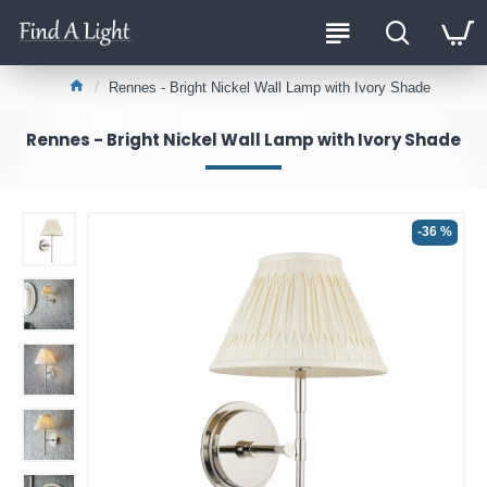
Rennes - Bright Nickel Wall Lamp with Ivory Shade
Rennes - Bright Nickel Wall Lamp with Ivory Shade
-36 %