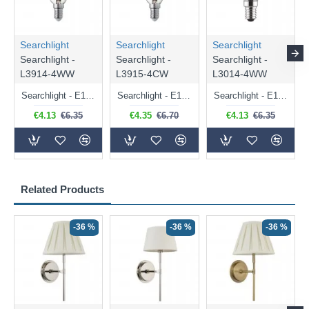
Searchlight
Searchlight
Searchlight
Searchlight -
Searchlight -
Searchlight -
L3914-4WW
L3915-4CW
L3014-4WW
Searchlight - E14 Dimmable Clear Candle Bulb 4.5W - 400 lm
Searchlight - E14 Natural White Dimmable Clear Candle Bulb 4W - 372 lm
Searchlight - E14 Dimmable Clear Golf Ball Bulb 4W - 366 lm
€4.13
€6.35
€4.35
€6.70
€4.13
€6.35
Related Products
-36 %
-36 %
-36 %