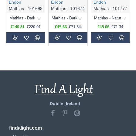
Endon
Endon
Endon
Mathias - 101698
Mathias - 101674
Mathias - 101777
Mathias - Dark Bamboo 3 Light over Island Fitting
Mathias - Dark Bamboo Table Lamp
Mathias - Natural Bamboo Pendant
€140.81
€220.01
€45.66
€71.34
€45.66
€71.34
Dublin, Ireland
findalight.com