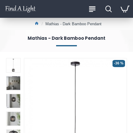
Mathias - Dark Bamboo Pendant
Mathias - Dark Bamboo Pendant
-36 %