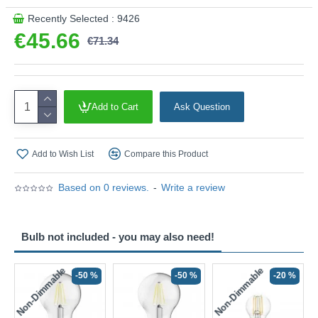
Recently Selected : 9426
€45.66
€71.34
Add to Cart
Ask Question
Add to Wish List
Compare this Product
Based on 0 reviews.
-
Write a review
Bulb not included - you may also need!
Non-Dimmable
Non-Dimmable
-50 %
-50 %
-20 %