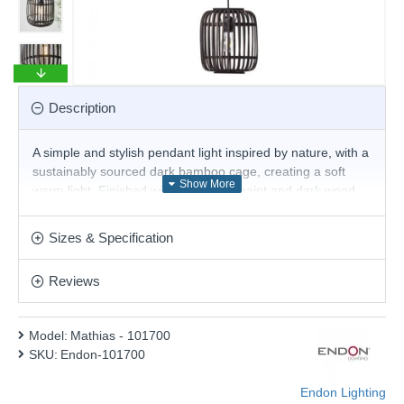
Description
A simple and stylish pendant light inspired by nature, with a
sustainably sourced dark bamboo cage, creating a soft
warm light. Finished with matt black paint and dark wood
detailing.
Product range name and SKU: Mathias - 101700
Sizes & Specification
This product is supplied by Endon Lighting
Reviews
Model:
Mathias - 101700
SKU:
Endon-101700
Endon Lighting