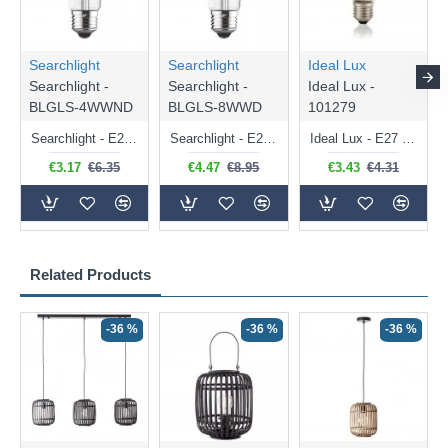
Searchlight
Searchlight
Ideal Lux
Searchlight -
Searchlight -
Ideal Lux -
BLGLS-4WWND
BLGLS-8WWD
101279
Searchlight - E27 Clear Classic Bulb 4W - 378 lm
Searchlight - E27 Dimmable Clear Classic Bulb 7W - 812 lm
Ideal Lux - E27 Clear Golf Ball Bulb 4W - 430 lm
€3.17
€6.35
€4.47
€8.95
€3.43
€4.31
Related Products
-36 %
-36 %
-36 %