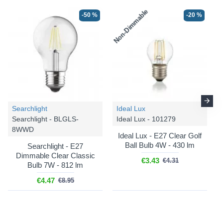
Non-Dimmable
-50 %
-20 %
-15 %
Searchlight
Ideal Lux
Searchlight - BLGLS-
Ideal Lux - 101279
8WWD
Ideal Lux - E27 Clear Golf
Ball Bulb 4W - 430 lm
Searchlight - E27
Dimmable Clear Classic
€3.43
€4.31
Bulb 7W - 812 lm
Där
Cord Set - SP68
€4.47
€8.95
Cord Set - Satin Chrome
Suspension E27
€27.67
€32.56