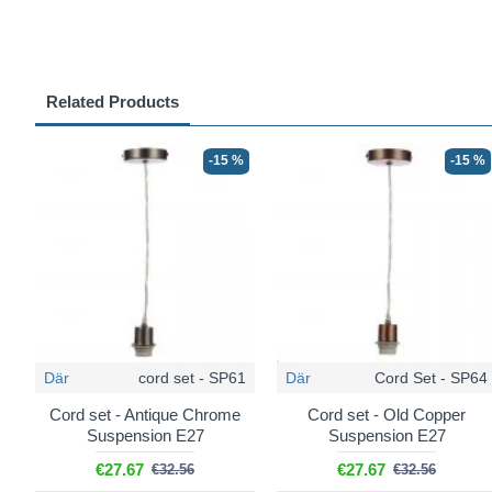
Related Products
-15 %
-15 %
Där
cord set - SP61
Där
Cord Set - SP64
Cord set - Antique Chrome
Cord set - Old Copper
Suspension E27
Suspension E27
€27.67
€27.67
€32.56
€32.56