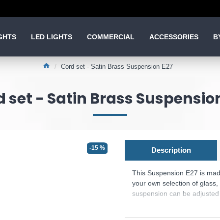
GHTS
LED LIGHTS
COMMERCIAL
ACCESSORIES
B
Cord set - Satin Brass Suspension E27
 set - Satin Brass Suspensio
-15 %
Description
This Suspension E27 is made 
your own selection of glass, 
suspension can be adjusted f
The bulb is Not Included.