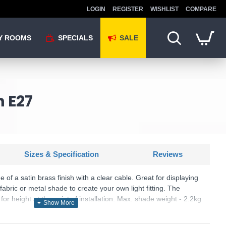
LOGIN
REGISTER
WISHLIST
COMPARE
Y ROOMS
SPECIALS
SALE
n E27
Sizes & Specification
Reviews
of a satin brass finish with a clear cable. Great for displaying
fabric or metal shade to create your own light fitting. The
or height at the point of installation. Max. shade weight - 2.2kg