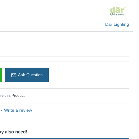
U: Cord set - SP63
Där Lighting
Där Lighting
Ask Question
e this Product
-
Write a review
ay also need!