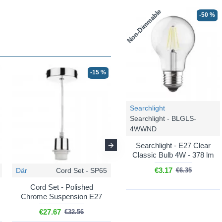
Non-Dimmable
-50 %
-15 %
-15 %
Searchlight
Searchlight - BLGLS-
4WWND
Searchlight - E27 Clear
Classic Bulb 4W - 378 lm
€3.17
Där
Cord Set - SP65
Där
Cord Set - SP67
€6.35
Cord Set - Polished
Cord Set - Antique Brass
Chrome Suspension E27
Suspension E27
€27.67
€27.67
€32.56
€32.56