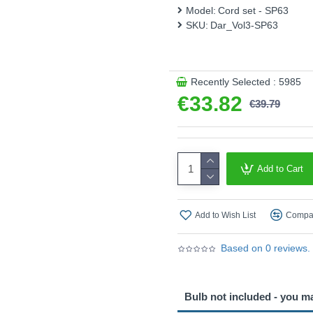
Product range name and SK
Model:
Cord set - SP63
SKU:
Dar_Vol3-SP63
This product is supplied by 
Recently Selected : 5985
€33.82
€39.79
Add to Cart
Add to Wish List
Compar
Based on 0 reviews.
Bulb not included - you m