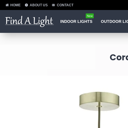
HOME
ABOUT US
CONTACT
New
INDOOR LIGHTS
OUTDOOR LI
Cord