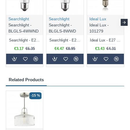
Searchlight
Searchlight
Ideal Lux
Searchlight -
Searchlight -
Ideal Lux -
BLGLS-4WWND
BLGLS-8WWD
101279
Searchlight - E27 Clear Classic Bulb 4W - 378 lm
Searchlight - E27 Dimmable Clear Classic Bulb 7W - 812 lm
Ideal Lux - E27 Clear Golf Ball Bulb 4W - 430 lm
€3.17
€6.35
€4.47
€8.95
€3.43
€4.31
Related Products
-15 %