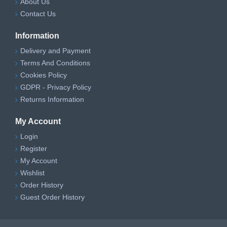
About Us
Contact Us
Information
Delivery and Payment
Terms And Conditions
Cookies Policy
GDPR - Privacy Policy
Returns Information
My Account
Login
Register
My Account
Wishlist
Order History
Guest Order History