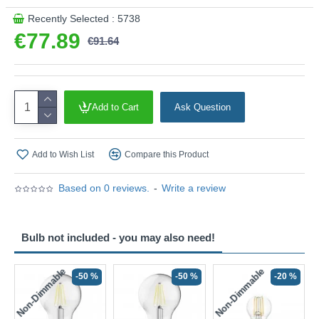
Recently Selected : 5738
€77.89
€91.64
Add to Cart
Ask Question
Add to Wish List
Compare this Product
Based on 0 reviews.
-
Write a review
Bulb not included - you may also need!
Non-Dimmable
Non-Dimmable
-50 %
-50 %
-20 %