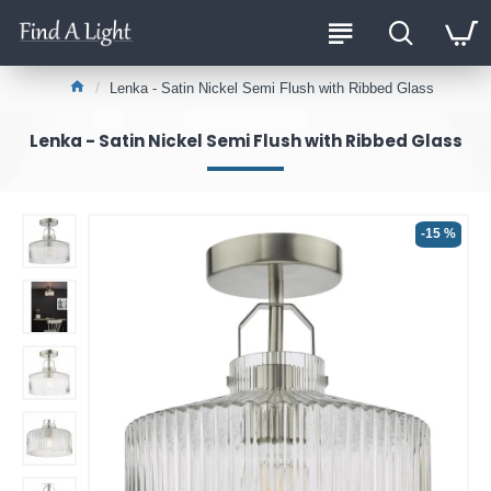
Lenka - Satin Nickel Semi Flush with Ribbed Glass
Lenka - Satin Nickel Semi Flush with Ribbed Glass
-15 %