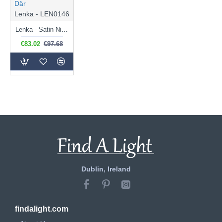
Där
Lenka - LEN0146
Lenka - Satin Nickel Pendant with Ribbed Glass
€83.02
€97.68
Dublin, Ireland
findalight.com