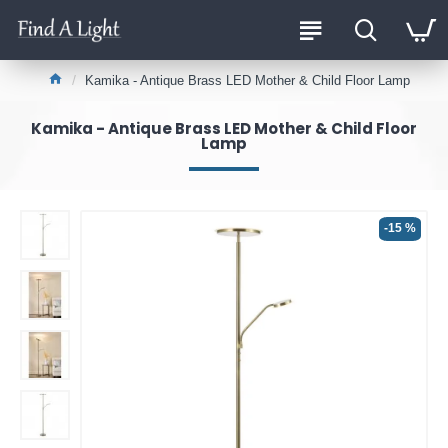
Kamika - Antique Brass LED Mother & Child Floor Lamp
Kamika - Antique Brass LED Mother & Child Floor
Lamp
-15 %