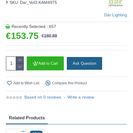
SKU:
Dar_Vol3-KAM4975
Där Lighting
Recently Selected : 657
€153.75
€180.88
Add to Cart
Ask Question
Add to Wish List
Compare this Product
Based on 0 reviews.
-
Write a review
Related Products