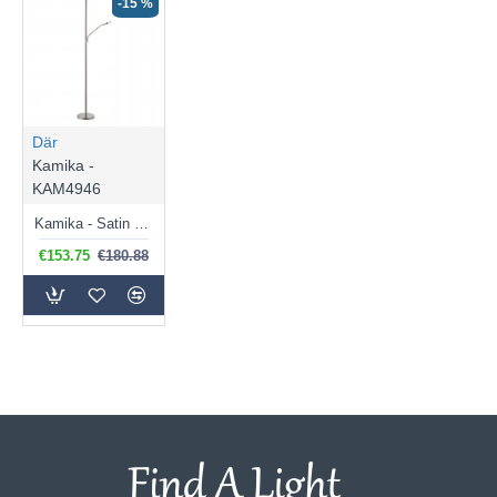
-15 %
Där
Kamika -
KAM4946
Kamika - Satin Chrome LED Mother & Child Floor Lamp
€153.75
€180.88