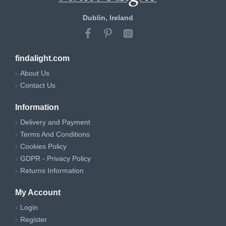
Dublin, Ireland
findalight.com
About Us
Contact Us
Information
Delivery and Payment
Terms And Conditions
Cookies Policy
GDPR - Privacy Policy
Returns Information
My Account
Login
Register