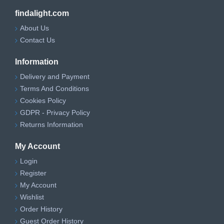
findalight.com
About Us
Contact Us
Information
Delivery and Payment
Terms And Conditions
Cookies Policy
GDPR - Privacy Policy
Returns Information
My Account
Login
Register
My Account
Wishlist
Order History
Guest Order History