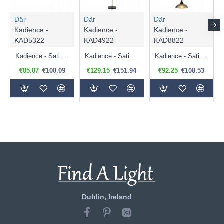
Där
Där
Där
Kadience -
Kadience -
Kadience -
KAD5322
KAD4922
KAD8822
Kadience - Satin Black 3 Light Semi Flush with Smoked & White Glass
Kadience - Satin Black 3 Light Floor Lamp with Smoked & White Glass
Kadience - Satin Black 3 Light Cluster Pendant with Smoked & White Glass
€85.07
€100.09
€129.15
€151.94
€92.25
€108.53
Dublin, Ireland