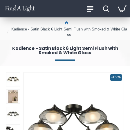
Kadience - Satin Black 6 Light Semi Flush with Smoked & White Gla
ss
Kadience - Satin Black 6 Light Semi Flush with
Smoked & White Glass
-15 %