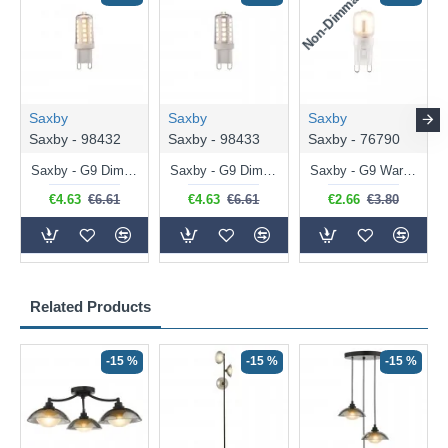
Non-Dimmable
N
Saxby
Saxby
Saxby
Saxby - 98432
Saxby - 98433
Saxby - 76790
Saxby - G9 Dimmable Warm White Bulb 3.2W - 320 lm
Saxby - G9 Dimmable Natural White Bulb 3.2W - 320 lm
Saxby - G9 Warm White Bulb 2W - 200 lm
€4.63
€6.61
€4.63
€6.61
€2.66
€3.80
Related Products
-15 %
-15 %
-15 %