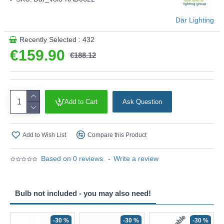
This product is supplied by Där Lighting
Där Lighting
Recently Selected : 432
€159.90
€188.12
Add to Cart
Ask Question
Add to Wish List
Compare this Product
Based on 0 reviews.
-
Write a review
Bulb not included - you may also need!
-30 %
-30 %
-30 %