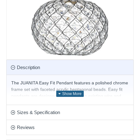
Description
The JUANITA Easy Fit Pendant features a polished chrome
frame set with faceted acrylic heptagonal beads. Easy fit
pendants are designed to fit directly to existing wire and
lamp holder and are easy to install without the need of
tools or an electrician. Can accommodate 29mm-42mm
Sizes & Specification
lamp holder.
The Suspension is Not included
Reviews
Product range name and SKU: Juanita - JUA6550