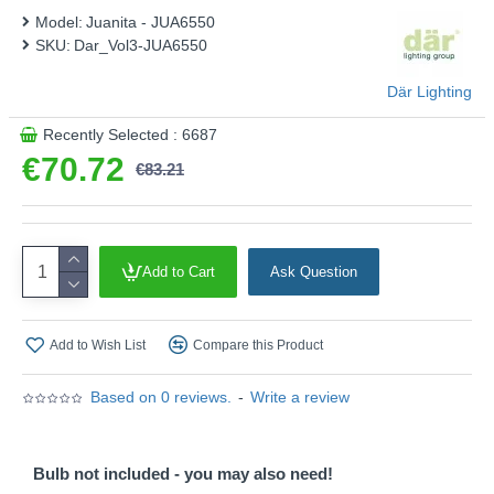
This product is supplied by Där Lighting
Model:
Juanita - JUA6550
SKU:
Dar_Vol3-JUA6550
Där Lighting
Recently Selected : 6687
€70.72
€83.21
Add to Cart
Ask Question
Add to Wish List
Compare this Product
Based on 0 reviews.
-
Write a review
Bulb not included - you may also need!