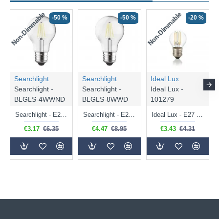
Non-Dimmable
Non-Dimmable
-50 %
-50 %
-20 %
Searchlight
Searchlight
Ideal Lux
Searchlight -
Searchlight -
Ideal Lux -
BLGLS-4WWND
BLGLS-8WWD
101279
Searchlight - E27 Clear Classic Bulb 4W - 378 lm
Searchlight - E27 Dimmable Clear Classic Bulb 7W - 812 lm
Ideal Lux - E27 Clear Golf Ball Bulb 4W - 430 lm
€3.17
€6.35
€4.47
€8.95
€3.43
€4.31