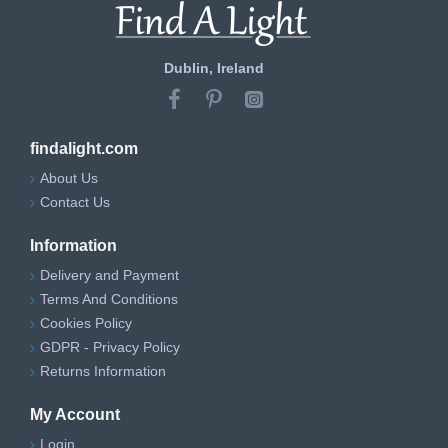
Dublin, Ireland
findalight.com
About Us
Contact Us
Information
Delivery and Payment
Terms And Conditions
Cookies Policy
GDPR - Privacy Policy
Returns Information
My Account
Login