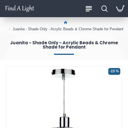
Juanita - Shade Only - Acrylic Beads & Chrome Shade for Pendant
Juanita - Shade Only - Acrylic Beads & Chrome
Shade for Pendant
-15 %