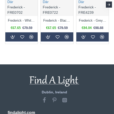
Där
Där
Där
Frederick -
Frederick -
Frederick -
FRE0702
FRE0722
FRE4239
Frederick - White & Brushed Nickel Single Spotlight
Frederick - Black & Polished Copper Single Spotlight
Frederick - Grey & Copper Desk Lamp
€67.65
€79.59
€67.65
€79.59
€84.04
€98.88
Dublin, Ireland
findalight.com