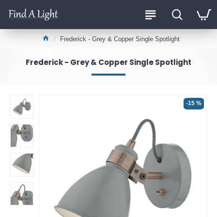
Frederick - Grey & Copper Single Spotlight
Frederick - Grey & Copper Single Spotlight
-15 %