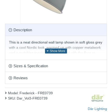
Description
This is a neat directional wall lamp shown in soft gloss grey
with a cool Nordic look, warmed up with copper metalwork
and a matching toggle switch. Teamed with the floor or
table lamp, this range adds an instant style fix to any
interior.
Sizes & Specification
Product range name and SKU: Frederick - FRE0739
Reviews
This product is supplied by Där Lighting
Model:
Frederick - FRE0739
SKU:
Dar_Vol3-FRE0739
Där Lighting