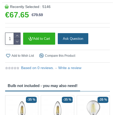
Recently Selected : 5146
€67.65
€79.59
Add to Cart
Ask Question
Add to Wish List
Compare this Product
Based on 0 reviews.
-
Write a review
Bulb not included - you may also need!
-35 %
-35 %
-35 %