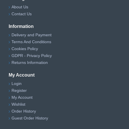
About Us
Contact Us
Information
Delivery and Payment
Terms And Conditions
Cookies Policy
GDPR - Privacy Policy
Returns Information
My Account
Login
Register
My Account
Wishlist
Order History
Guest Order History