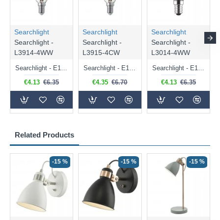
Searchlight
Searchlight
Searchlight
Searchlight -
Searchlight -
Searchlight -
L3914-4WW
L3915-4CW
L3014-4WW
Searchlight - E14 Dimmable Clear Candle Bulb 4.5W - 400 lm
Searchlight - E14 Natural White Dimmable Clear Candle Bulb 4W - 372 lm
Searchlight - E14 Dimmable Clear Golf Ball Bulb 4W - 366 lm
€4.13
€6.35
€4.35
€6.70
€4.13
€6.35
Related Products
-15 %
-15 %
-15 %