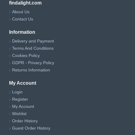
findalight.com
About Us
Contact Us
Information
Delivery and Payment
Terms And Conditions
Cookies Policy
GDPR - Privacy Policy
Returns Information
My Account
Login
Register
My Account
Wishlist
Order History
Guest Order History