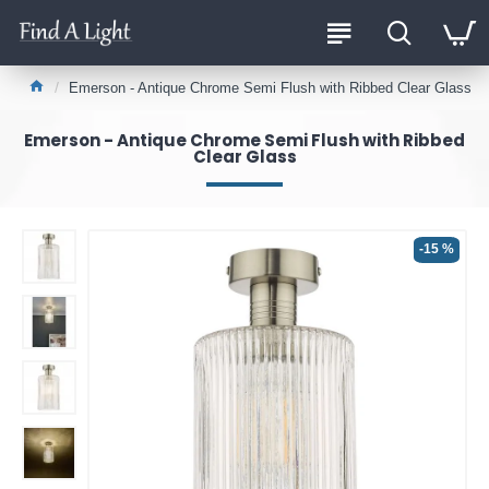
Emerson - Antique Chrome Semi Flush with Ribbed Clear Glass
Emerson - Antique Chrome Semi Flush with Ribbed
Clear Glass
-15 %