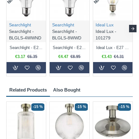
Searchlight
Searchlight
Ideal Lux
Searchlight -
Searchlight -
Ideal Lux -
BLGLS-4WWND
BLGLS-8WWD
101279
Searchlight - E27 Clear Classic Bulb 4W - 378 lm
Searchlight - E27 Dimmable Clear Classic Bulb 7W - 812 lm
Ideal Lux - E27 Clear Golf Ball Bulb 4W - 430 lm
€3.17
€6.35
€4.47
€8.95
€3.43
€4.31
Related Products
Also Bought
-15 %
-15 %
-15 %