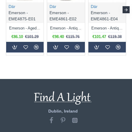
Där
Där
Där
Emerson -
Emerson -
Emerson -
EME4875-E01
EME4861-E02
EME4861-E04
Emerson - Aged Brass Semi Flush with Ribbed Clear Glass
Emerson - Antique Chrome Semi Flush with Clear Ribbed Glass
Emerson - Antique Chrome Semi Flush with Smoked Glass
€86.10
€101.29
€98.40
€115.76
€101.47
€119.38
Dublin, Ireland