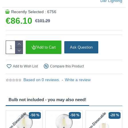
Där Lighting
Recently Selected : 6756
€86.10
€101.29
Add to Cart
Ask Question
Add to Wish List
Compare this Product
Based on 0 reviews.
-
Write a review
Bulb not included - you may also need!
Non-Dimmable
Non-Dimmable
-50 %
-50 %
-20 %