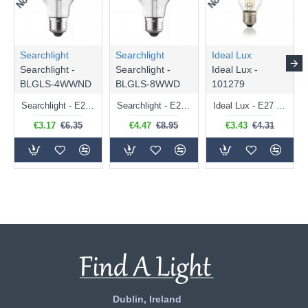
Searchlight
Searchlight
Ideal Lux
Searchlight -
Searchlight -
Ideal Lux -
BLGLS-4WWND
BLGLS-8WWD
101279
Searchlight - E27 Clear Classic Bulb 4W - 378 lm
Searchlight - E27 Dimmable Clear Classic Bulb 7W - 812 lm
Ideal Lux - E27 Clear Golf Ball Bulb 4W - 430 lm
€3.17
€6.35
€4.47
€8.95
€3.43
€4.31
Dublin, Ireland