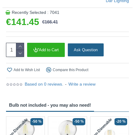
Där Lighting
Recently Selected : 7041
€141.45
€166.41
Add to Cart
Ask Question
Add to Wish List
Compare this Product
Based on 0 reviews.
-
Write a review
Bulb not included - you may also need!
Non-Dimmable
Non-Dimmable
-50 %
-50 %
-20 %