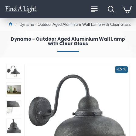
Dynamo - Outdoor Aged Aluminium Wall Lamp with Clear Glass
Dynamo - Outdoor Aged Aluminium Wall Lamp
with Clear Glass
-15 %