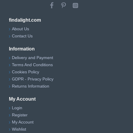
findalight.com
About Us
Contact Us
Information
Delivery and Payment
Terms And Conditions
Cookies Policy
GDPR - Privacy Policy
Returns Information
My Account
Login
Register
My Account
Wishlist