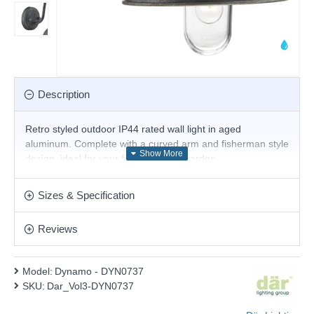
Description
Retro styled outdoor IP44 rated wall light in aged
aluminum. Complete with a curved arm and fisherman style
design, ideal for your front porch or garden.
Product range name and SKU: Dynamo - DYN0737
Sizes & Specification
This product is supplied by Där Lighting
Reviews
Model:
Dynamo - DYN0737
SKU:
Dar_Vol3-DYN0737