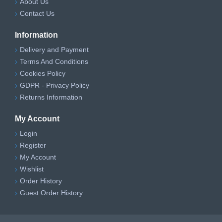
About Us
Contact Us
Information
Delivery and Payment
Terms And Conditions
Cookies Policy
GDPR - Privacy Policy
Returns Information
My Account
Login
Register
My Account
Wishlist
Order History
Guest Order History