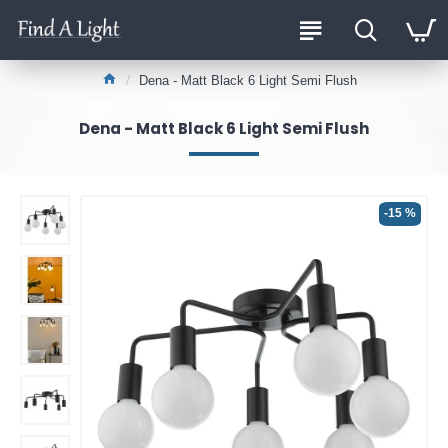
Dena - Matt Black 6 Light Semi Flush
Dena - Matt Black 6 Light Semi Flush
-15 %