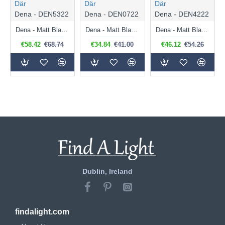
Där
Där
Där
Dena - DEN5322
Dena - DEN0722
Dena - DEN4222
Dena - Matt Black 3 Light Semi Flush
Dena - Matt Black Wall Lamp
Dena - Matt Black Table Lamp
€58.42
€68.74
€34.84
€41.00
€46.12
€54.26
Dublin, Ireland
findalight.com