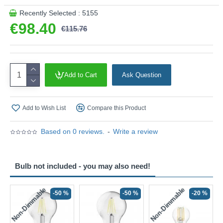
Product range name and SKU: Dena - DEN0622
Recently Selected : 5155
This product is supplied by Där Lighting
€98.40
€115.76
Add to Cart
Ask Question
Add to Wish List
Compare this Product
Based on 0 reviews.
-
Write a review
Bulb not included - you may also need!
Non-Dimmable
Non-Dimmable
-50 %
-50 %
-20 %