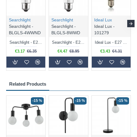
Searchlight
Searchlight
Ideal Lux
Searchlight -
Searchlight -
Ideal Lux -
BLGLS-4WWND
BLGLS-8WWD
101279
Searchlight - E27 Clear Classic Bulb 4W - 378 lm
Searchlight - E27 Dimmable Clear Classic Bulb 7W - 812 lm
Ideal Lux - E27 Clear Golf Ball Bulb 4W - 430 lm
€3.17
€6.35
€4.47
€8.95
€3.43
€4.31
Related Products
-15 %
-15 %
-15 %