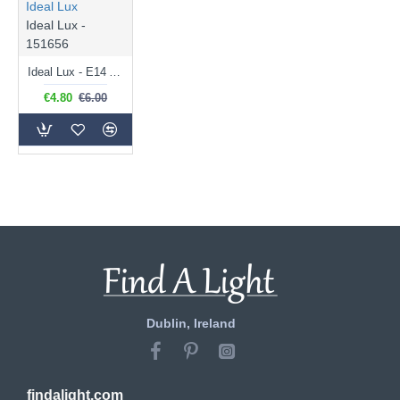
Ideal Lux
Ideal Lux -
151656
Ideal Lux - E14 Amber Golf Ball Bulb 4W - 300 lm
€4.80
€6.00
Dublin, Ireland
findalight.com