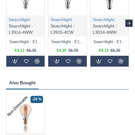
Searchlight
Searchlight
Searchlight
Searchlight -
Searchlight -
Searchlight -
L3914-4WW
L3915-4CW
L3014-4WW
Searchlight - E14 Dimmable Clear Candle Bulb 4.5W - 400 lm
Searchlight - E14 Natural White Dimmable Clear Candle Bulb 4W - 372 lm
Searchlight - E14 Dimmable Clear Golf Ball Bulb 4W - 366 lm
€4.13
€6.35
€4.35
€6.70
€4.13
€6.35
Also Bought
Non-Dimmable
-20 %