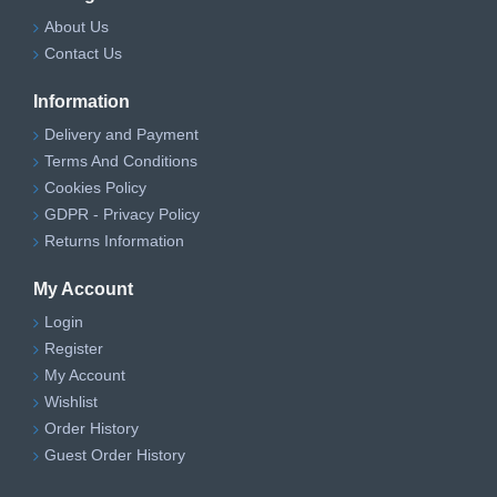
About Us
Contact Us
Information
Delivery and Payment
Terms And Conditions
Cookies Policy
GDPR - Privacy Policy
Returns Information
My Account
Login
Register
My Account
Wishlist
Order History
Guest Order History