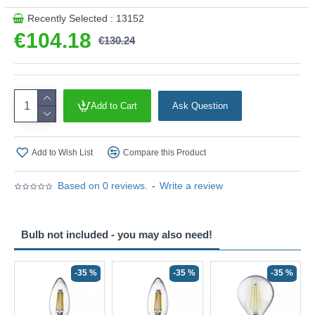
Recently Selected : 13152
€104.18
€130.24
Add to Cart
Ask Question
Add to Wish List
Compare this Product
Based on 0 reviews.
-
Write a review
Bulb not included - you may also need!
-35 %
-35 %
-35 %