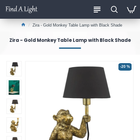
Zira - Gold Monkey Table Lamp with Black Shade
Zira - Gold Monkey Table Lamp with Black Shade
-20 %