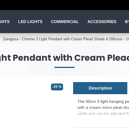
GHTS
LED LIGHTS
COMMERCIAL
ACCESSORIES
B
Zaragoza - Chrome 3 Light Pendant with Cream Plead Shade & Diffuser - ∅
ht Pendant with Cream Plead
-20 %
Description
The 60cm 3 light hanging p
with a cream micro pleat sha
cable and can be adjusted fo
available.
Product range name and S