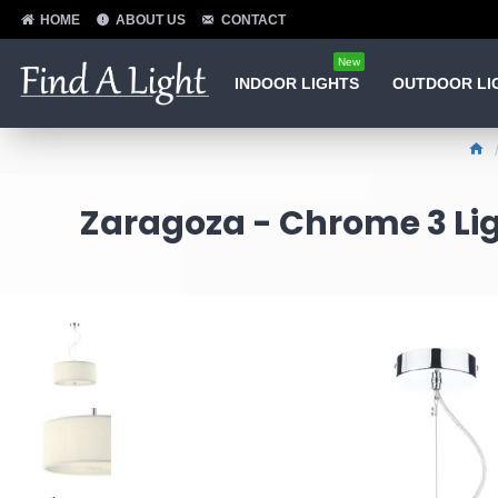
HOME
ABOUT US
CONTACT
New
INDOOR LIGHTS
OUTDOOR LI
Zaragoza - Chrome 3 Lig