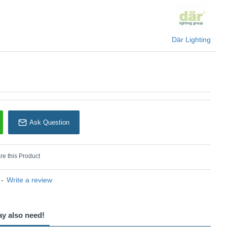
Där Lighting
Där Lighting
Ask Question
e this Product
-
Write a review
ay also need!