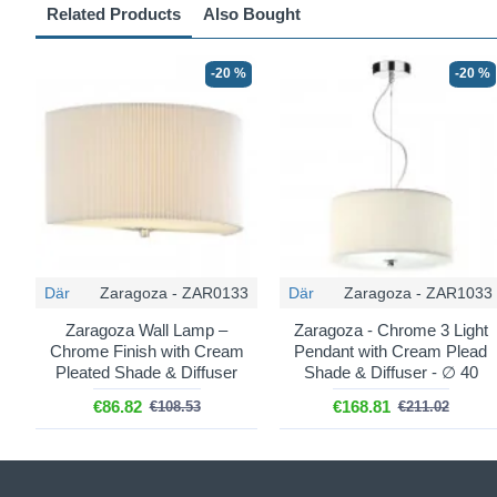
Related Products
Also Bought
-20 %
-20 %
Där
Zaragoza - ZAR0133
Där
Zaragoza - ZAR1033
Zaragoza Wall Lamp –
Zaragoza - Chrome 3 Light
Chrome Finish with Cream
Pendant with Cream Plead
Pleated Shade & Diffuser
Shade & Diffuser - ∅ 40
€86.82
€168.81
€108.53
€211.02