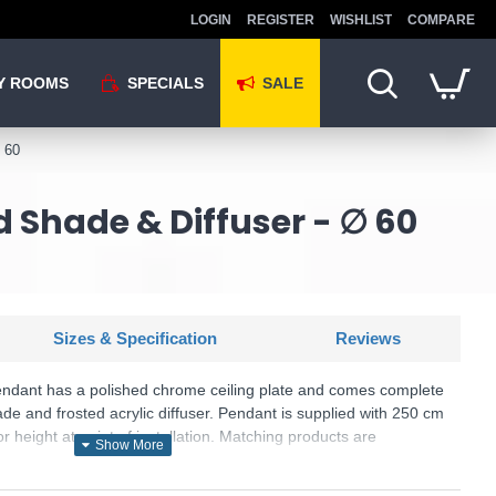
LOGIN
REGISTER
WISHLIST
COMPARE
Y ROOMS
SPECIALS
SALE
 60
 Shade & Diffuser - ∅ 60
Sizes & Specification
Reviews
endant has a polished chrome ceiling plate and comes complete
de and frosted acrylic diffuser. Pendant is supplied with 250 cm
r height at point of installation. Matching products are
KU: Zargoza - ZAR1733