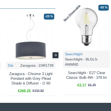
Non-Dimmable
-50 %
-20 %
-20 %
Searchlight
Searchlight - BLGLS-
4WWND
Där
Zaragoza - ZAR1739
Där
Zaragoza - ZAR0633
Searchlight - E27 Clear
Zaragoza - Chrome 3 Light
Zaragoza - Chrome 6 Light
Classic Bulb 4W - 378 lm
Pendant with Grey Plead
Pendant with Cream Shade
Shade & Diffuser - ∅ 60
& Diffuser - ∅ 90
€3.17
€6.35
€266.25
€798.77
€332.82
€998.47