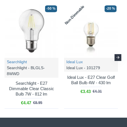
Non-Dimmable
-50 %
-20 %
Searchlight
Ideal Lux
Searchlight - BLGLS-
Ideal Lux - 101279
8WWD
Ideal Lux - E27 Clear Golf
Ball Bulb 4W - 430 lm
Searchlight - E27
Dimmable Clear Classic
€3.43
€4.31
Bulb 7W - 812 lm
€4.47
€8.95