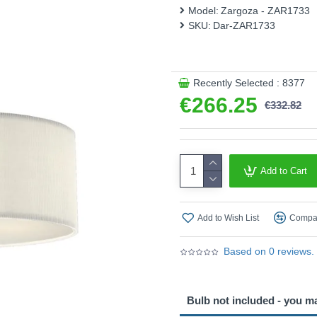
Model:
Zargoza - ZAR1733
This product is supplied by 
SKU:
Dar-ZAR1733
Recently Selected : 8377
€266.25
€332.82
Add to Cart
Add to Wish List
Compar
Based on 0 reviews.
Bulb not included - you m