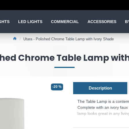
GHTS
LED LIGHTS
COMMERCIAL
ACCESSORIES
B
Utara - Polished Chrome Table Lamp with Ivory Shade
ished Chrome Table Lamp with
-20 %
Description
The
Table Lamp is a contem
Complete with an ivory faux 
lamp looks great in any livi
Product range name and SK