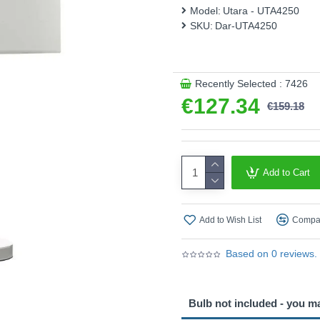
This product is supplied by 
Model:
Utara - UTA4250
SKU:
Dar-UTA4250
Recently Selected : 7426
€127.34
€159.18
Add to Cart
Add to Wish List
Compar
Based on 0 reviews.
Bulb not included - you m