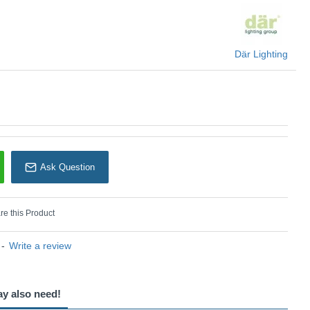
Där Lighting
Där Lighting
Ask Question
e this Product
-
Write a review
ay also need!