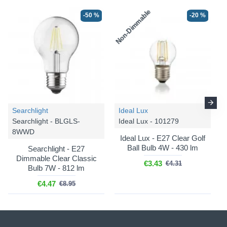
Non-Dimmable
-50 %
-20 %
Searchlight
Ideal Lux
Searchlight - BLGLS-
Ideal Lux - 101279
8WWD
Ideal Lux - E27 Clear Golf
Ball Bulb 4W - 430 lm
Searchlight - E27
Dimmable Clear Classic
€3.43
€4.31
Bulb 7W - 812 lm
€4.47
€8.95