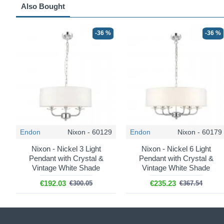
Also Bought
-36 %
-36 %
Endon
Nixon - 60129
Endon
Nixon - 60179
Nixon - Nickel 3 Light
Nixon - Nickel 6 Light
Pendant with Crystal &
Pendant with Crystal &
Vintage White Shade
Vintage White Shade
€192.03
€235.23
€300.05
€367.54