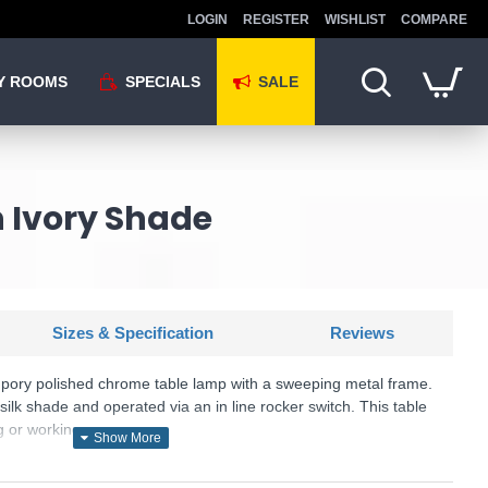
LOGIN
REGISTER
WISHLIST
COMPARE
Y ROOMS
SPECIALS
SALE
 Ivory Shade
Sizes & Specification
Reviews
pory polished chrome table lamp with a sweeping metal frame.
silk shade and operated via an in line rocker switch. This table
ng or working space.
U: Utara - UTA4250