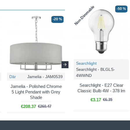
Non-Dimmable
-50 %
-20 %
-36 %
Searchlight
Searchlight - BLGLS-
4WWND
Där
Jamelia - JAM0539
Endon
Nixon - 60804
Searchlight - E27 Clear
Jamelia - Polished Chrome
Nixon - Nickel 2 Light Table
Classic Bulb 4W - 378 lm
5 Light Pendant with Grey
Lamp with Crystal &
Shade
Vintage White Shade
€3.17
€6.35
€208.37
€135.24
€260.47
€211.31