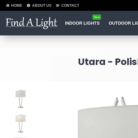
HOME
ABOUT US
CONTACT
New
INDOOR LIGHTS
OUTDOOR LI
Utara - Pol