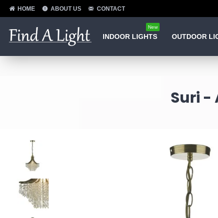
HOME
ABOUT US
CONTACT
New
INDOOR LIGHTS
OUTDOOR LI
Suri -