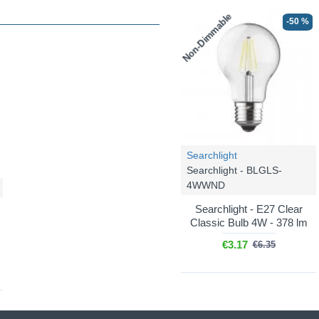
Non-Dimmable
-50 %
Searchlight
Searchlight - BLGLS-
4WWND
Searchlight - E27 Clear
Classic Bulb 4W - 378 lm
€3.17
€6.35