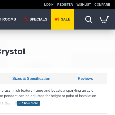
LOGIN
REGISTER
WISHLIST
COMPARE
Y ROOMS
SPECIALS
SALE
Crystal
Sizes & Specification
Reviews
brass finish feature frame and boasts a sparkling array of
 pendant can be adjusted for height at point of installation.
U: Suri - SUR0108
Där Lighting