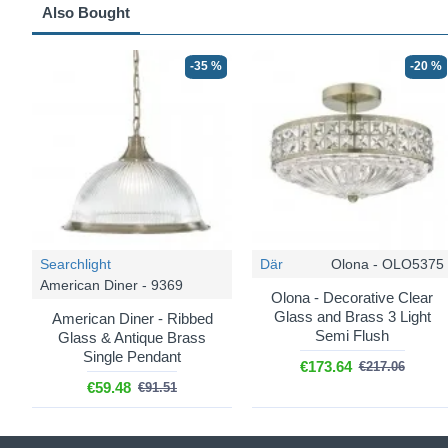
Also Bought
-35 %
-20 %
Searchlight
Där
Olona - OLO5375
American Diner - 9369
Olona - Decorative Clear
Glass and Brass 3 Light
American Diner - Ribbed
Semi Flush
Glass & Antique Brass
Single Pendant
€173.64
€217.06
€59.48
€91.51