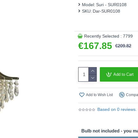
Model:
Suri - SUR0108
SKU:
Dar-SUR0108
Recently Selected : 7799
€167.85
€209.82
Add to Cart
Add to Wish List
Compar
Based on 0 reviews.
Bulb not included - you m