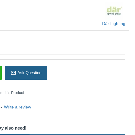
Där Lighting
Ask Question
e this Product
-
Write a review
ay also need!