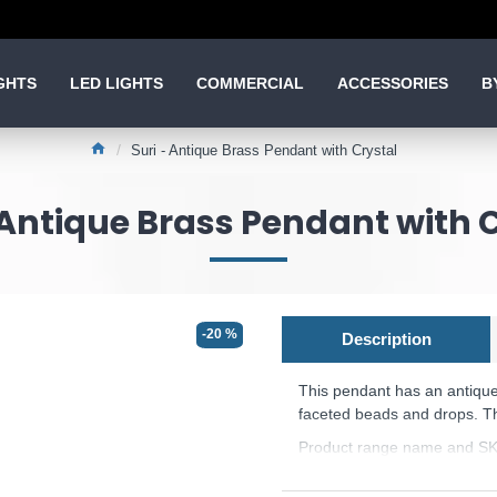
GHTS
LED LIGHTS
COMMERCIAL
ACCESSORIES
B
Suri - Antique Brass Pendant with Crystal
 Antique Brass Pendant with 
-20 %
Description
This pendant has an antique 
faceted beads and drops. The
Product range name and SK
This product is supplied by 