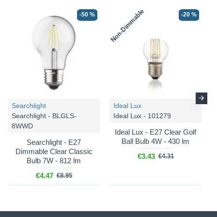
Non-Dimmable
-50 %
-20 %
Searchlight
Ideal Lux
Searchlight - BLGLS-
Ideal Lux - 101279
8WWD
Ideal Lux - E27 Clear Golf
Ball Bulb 4W - 430 lm
Searchlight - E27
Dimmable Clear Classic
€3.43
€4.31
Bulb 7W - 812 lm
€4.47
€8.95