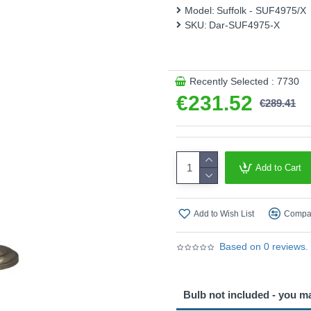
Model:
Suffolk - SUF4975/X
SKU:
Dar-SUF4975-X
Recently Selected : 7730
€231.52
€289.41
Add to Cart
Add to Wish List
Compar
Based on 0 reviews.
Bulb not included - you m