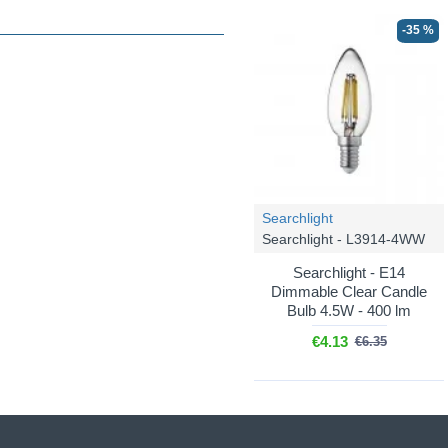
-35 %
Searchlight
Searchlight - L3914-4WW
Searchlight - E14
Dimmable Clear Candle
Bulb 4.5W - 400 lm
€4.13
€6.35