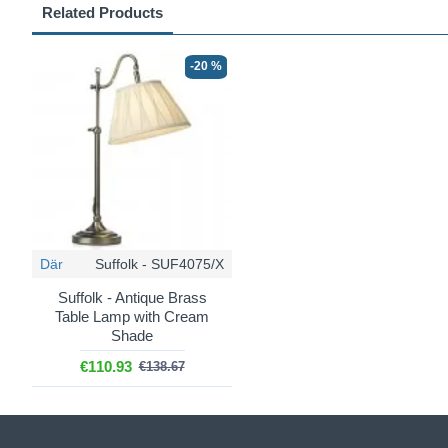
Related Products
-20 %
Där
Suffolk - SUF4075/X
Suffolk - Antique Brass
Table Lamp with Cream
Shade
€110.93
€138.67