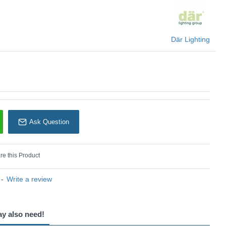
Där Lighting
Ask Question
e this Product
-
Write a review
ay also need!