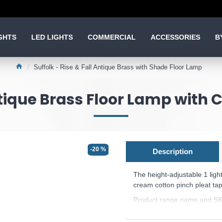
GHTS
LED LIGHTS
COMMERCIAL
ACCESSORIES
B
Suffolk - Rise & Fall Antique Brass with Shade Floor Lamp
ntique Brass Floor Lamp with
-20 %
Description
The height-adjustable 1 ligh
cream cotton pinch pleat tap
Product range name and SK
This product is supplied by 