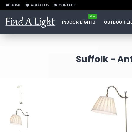
HOME
ABOUT US
CONTACT
New
INDOOR LIGHTS
OUTDOOR LI
Suffolk - A