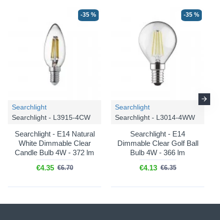
-35 %
-35 %
Searchlight
Searchlight
Searchlight - L3915-4CW
Searchlight - L3014-4WW
Searchlight - E14 Natural
Searchlight - E14
White Dimmable Clear
Dimmable Clear Golf Ball
Candle Bulb 4W - 372 lm
Bulb 4W - 366 lm
€4.35
€4.13
€6.70
€6.35