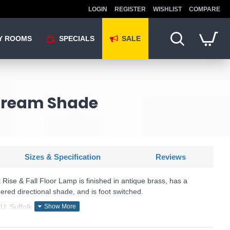
LOGIN
REGISTER
WISHLIST
COMPARE
Y ROOMS
SPECIALS
SALE
 Cream Shade
Sizes & Specification
Reviews
t Rise & Fall Floor Lamp is finished in antique brass, has a
ered directional shade, and is foot switched.
U: Suffolk - SUF4975/X
Där Lighting