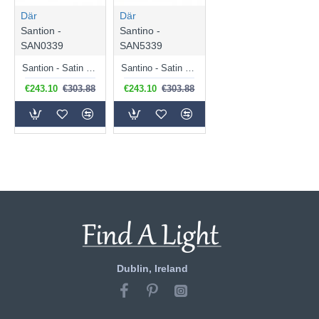
Där
Där
Santion -
Santino -
SAN0339
SAN5339
Santion - Satin Chrome 3 Light Pendant with Grey Shade
Santino - Satin Chrome 3 Light Ceiling Lamp with Grey Fabric Shade
€243.10
€303.88
€243.10
€303.88
Dublin, Ireland