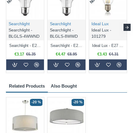
Searchlight
Searchlight
Ideal Lux
Searchlight -
Searchlight -
Ideal Lux -
BLGLS-4WWND
BLGLS-8WWD
101279
Searchlight - E27 Clear Classic Bulb 4W - 378 lm
Searchlight - E27 Dimmable Clear Classic Bulb 7W - 812 lm
Ideal Lux - E27 Clear Golf Ball Bulb 4W - 430 lm
€3.17
€6.35
€4.47
€8.95
€3.43
€4.31
Related Products
Also Bought
-20 %
-20 %