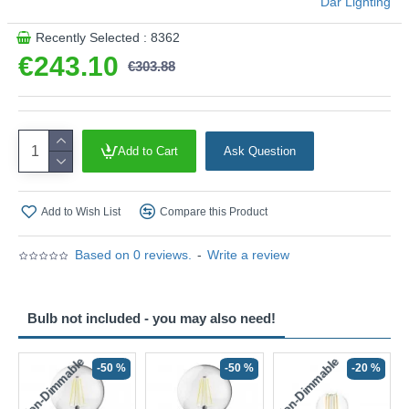
Där Lighting
Recently Selected : 8362
€243.10
€303.88
Add to Cart
Ask Question
Add to Wish List
Compare this Product
Based on 0 reviews.
-
Write a review
Bulb not included - you may also need!
Non-Dimmable
Non-Dimmable
-50 %
-50 %
-20 %