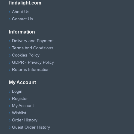
findalight.com
About Us
Contact Us
Information
Delivery and Payment
Terms And Conditions
Cookies Policy
GDPR - Privacy Policy
Returns Information
My Account
Login
Register
My Account
Wishlist
Order History
Guest Order History