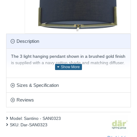
Description
The 3 light hanging pendant shown in a brushed gold finish
is supplied with a navy cotton shade and matching diffuser.
Product range name and SKU: Santino - SAN0323
This product is supplied by Där Lighting
Sizes & Specification
Reviews
Model:
Santino - SAN0323
SKU:
Dar-SAN0323