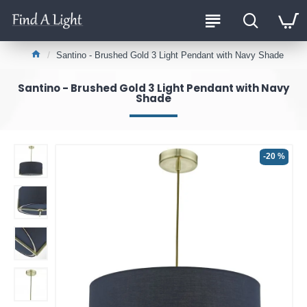
Santino - Brushed Gold 3 Light Pendant with Navy Shade
Santino - Brushed Gold 3 Light Pendant with Navy
Shade
-20 %