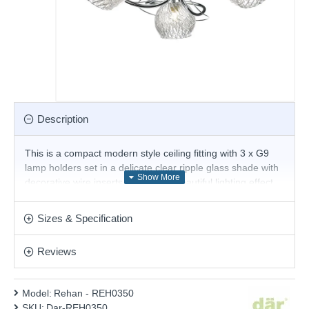
Description
This is a compact modern style ceiling fitting with 3 x G9
lamp holders set in a delicate clear ripple glass shade with
decorative wire inserts to create a beautiful lighting effect.
Ideal for low ceilings this light gives out a great sparkle.
Product range name and SKU: Rehan - REH0350
Sizes & Specification
This product is supplied by Där Lighting
Reviews
Model:
Rehan - REH0350
SKU:
Dar-REH0350