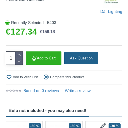
Där Lighting
Recently Selected : 5403
€127.34
€159.18
Add to Cart
Ask Question
Add to Wish List
Compare this Product
Based on 0 reviews.
-
Write a review
Bulb not included - you may also need!
-30 %
-30 %
-30 %