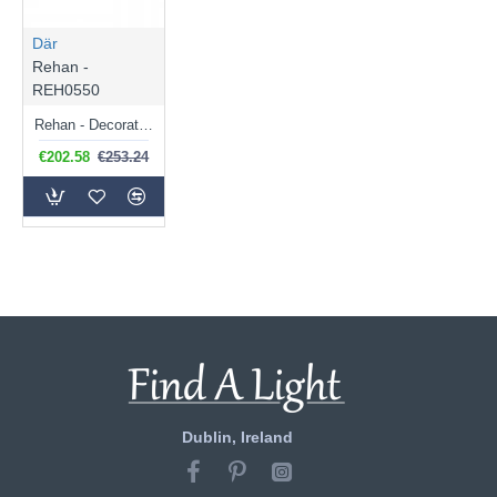
Där
Rehan -
REH0550
Rehan - Decorative Wire Chrome with Ribbed Glass 5 Light Centre Fitting
€202.58
€253.24
Dublin, Ireland