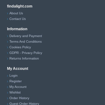
findalight.com
About Us
Contact Us
Information
Delivery and Payment
Terms And Conditions
Cookies Policy
GDPR - Privacy Policy
Returns Information
My Account
Login
Register
My Account
Wishlist
Order History
Guest Order History