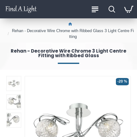
Rehan - Decorative Wire Chrome with Ribbed Glass 3 Light Centre Fi
tting
Rehan - Decorative Wire Chrome 3 Light Centre
Fitting with Ribbed Glass
-20 %