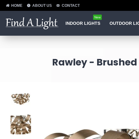
HOME
ABOUT US
CONTACT
New
INDOOR LIGHTS
OUTDOOR LI
Rawley - Brushed 