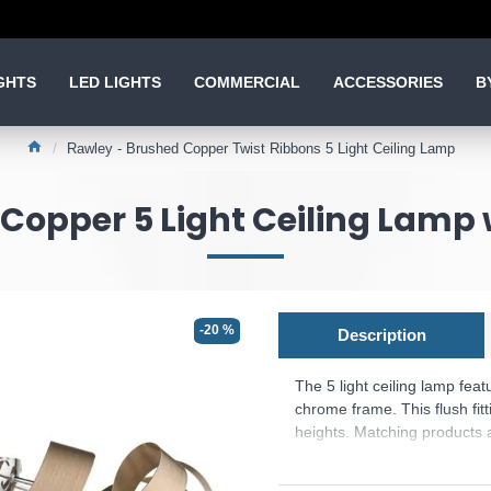
GHTS
LED LIGHTS
COMMERCIAL
ACCESSORIES
B
Rawley - Brushed Copper Twist Ribbons 5 Light Ceiling Lamp
Copper 5 Light Ceiling Lamp 
-20 %
Description
The 5 light ceiling lamp fea
chrome frame. This flush fit
heights. Matching products a
Product range name and S