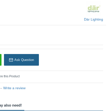
Där Lighting
Där Lighting
Ask Question
e this Product
-
Write a review
ay also need!