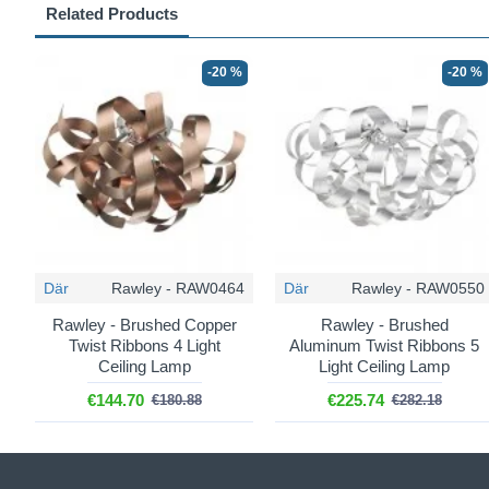
Related Products
-20 %
-20 %
Där
Rawley - RAW0464
Där
Rawley - RAW0550
Rawley - Brushed Copper
Rawley - Brushed
Twist Ribbons 4 Light
Aluminum Twist Ribbons 5
Ceiling Lamp
Light Ceiling Lamp
€144.70
€225.74
€180.88
€282.18