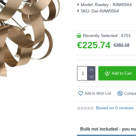
This product is supplied by 
Model:
Rawley - RAW0564
SKU:
Dar-RAW0564
Recently Selected : 6701
€225.74
€282.18
Add to Cart
Add to Wish List
Compar
Based on 0 reviews.
Bulb not included - you m