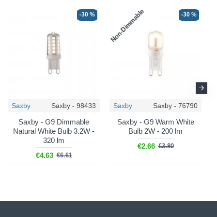
Non-Dimmable
N
-30 %
-30 %
Saxby
Saxby - 98433
Saxby
Saxby - 76790
Saxby - G9 Dimmable
Saxby - G9 Warm White
Natural White Bulb 3.2W -
Bulb 2W - 200 lm
320 lm
€2.66
€3.80
€4.63
€6.61