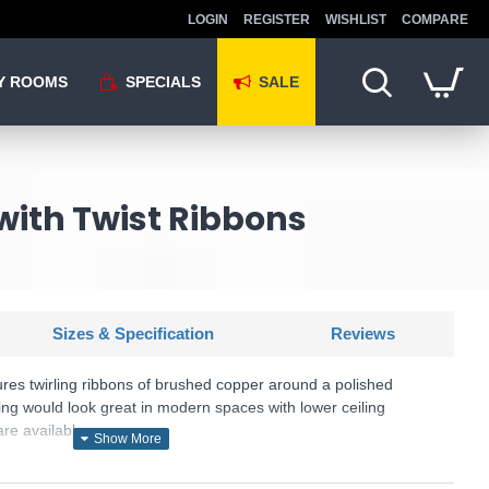
LOGIN
REGISTER
WISHLIST
COMPARE
Y ROOMS
SPECIALS
SALE
with Twist Ribbons
Sizes & Specification
Reviews
tures twirling ribbons of brushed copper around a polished
ting would look great in modern spaces with lower ceiling
re available.
KU: Rawley - RAW0564