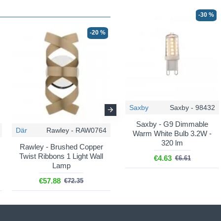
-30 %
-20 %
-20 %
Saxby
Saxby - 98432
Saxby - G9 Dimmable
Där
Rawley - RAW0764
Där
Rawley - RAW1364
Warm White Bulb 3.2W -
320 lm
Rawley - Brushed Copper
Rawley - Brushed Copper
Twist Ribbons 1 Light Wall
Twist Ribbons 9 Light
€4.63
€6.61
Lamp
Pendant
€57.88
€630.91
€72.35
€788.65