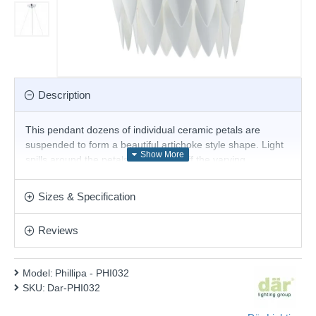
Description
This pendant dozens of individual ceramic petals are
suspended to form a beautiful artichoke style shape. Light
spills around the petals and shows off the varying
translucency of hand made ceramics.
Product range name and SKU: Phillipa - PHI032
Sizes & Specification
This product is supplied by Där Lighting
Reviews
Model:
Phillipa - PHI032
SKU:
Dar-PHI032