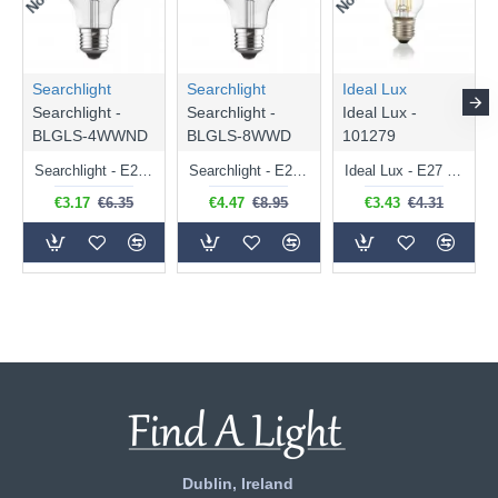
Searchlight
Searchlight
Ideal Lux
Searchlight -
Searchlight -
Ideal Lux -
BLGLS-4WWND
BLGLS-8WWD
101279
Searchlight - E27 Clear Classic Bulb 4W - 378 lm
Searchlight - E27 Dimmable Clear Classic Bulb 7W - 812 lm
Ideal Lux - E27 Clear Golf Ball Bulb 4W - 430 lm
€3.17
€6.35
€4.47
€8.95
€3.43
€4.31
Dublin, Ireland