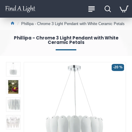
Phillipa - Chrome 3 Light Pendant with White Ceramic Petals
Phillipa - Chrome 3 Light Pendant with White
Ceramic Petals
-20 %