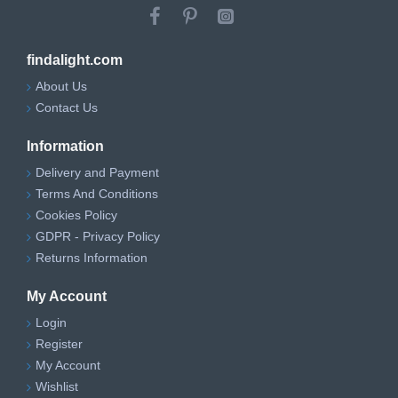
findalight.com
About Us
Contact Us
Information
Delivery and Payment
Terms And Conditions
Cookies Policy
GDPR - Privacy Policy
Returns Information
My Account
Login
Register
My Account
Wishlist