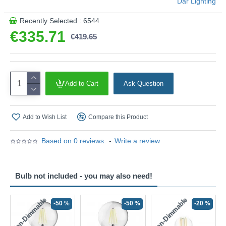
Där Lighting
Recently Selected : 6544
€335.71
€419.65
Add to Cart
Ask Question
Add to Wish List
Compare this Product
Based on 0 reviews.
-
Write a review
Bulb not included - you may also need!
Non-Dimmable
Non-Dimmable
-50 %
-50 %
-20 %