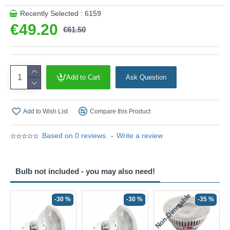
Recently Selected : 6159
€49.20
€61.50
Add to Cart
Ask Question
Add to Wish List
Compare this Product
Based on 0 reviews.
-
Write a review
Bulb not included - you may also need!
Non-Dimmable
N
-30 %
-30 %
-35 %