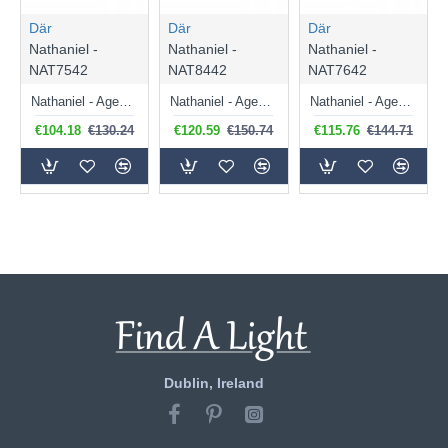
Där
Där
Där
Nathaniel -
Nathaniel -
Nathaniel -
NAT7542
NAT8442
NAT7642
Nathaniel - Aged Brass 2 Light Spotlights
Nathaniel - Aged Brass 4 Light Spotlights
Nathaniel - Aged Brass 3 Light Spotlights
€104.18
€130.24
€120.59
€150.74
€115.76
€144.71
Dublin, Ireland