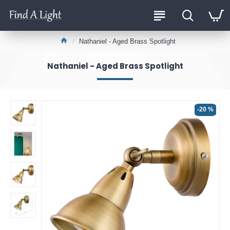
Nathaniel - Aged Brass Spotlight
Nathaniel - Aged Brass Spotlight
-20 %