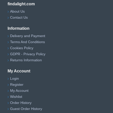
findalight.com
About Us
Contact Us
Information
Delivery and Payment
Terms And Conditions
Cookies Policy
GDPR - Privacy Policy
Returns Information
My Account
Login
Register
My Account
Wishlist
Order History
Guest Order History