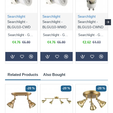
Searchlight
Searchlight
Searchlight
Searchlight -
Searchlight -
Searchlight -
BLGU10-CWD
BLGU10-WWD
BLGU10-CWND
Searchlight - GU10 Dimmable Natural White Bulb 5W - 476 lm
Searchlight - GU10 Dimmable Warm White Bulb 5W - 455 lm
Searchlight - GU10 Natural White Bulb 5W - 430 lm
€4.76
€6.80
€4.76
€6.80
€2.62
€4.03
Related Products
Also Bought
-20 %
-20 %
-20 %