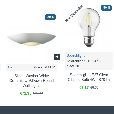
Non-Dimmable
-50 %
-20 %
-20 %
Searchlight
Searchlight - BLGLS-
4WWND
Där
Slice - SLI072
Där
Vector - VEC0748
Searchlight - E27 Clear
Slice - Washer White
Vector - Washer White
Classic Bulb 4W - 378 lm
Ceramic Up&Down Round
Ceramic Up&Down Round
Wall Lights
Wall Lights
€3.17
€6.35
€72.35
€46.30
€90.44
€57.88