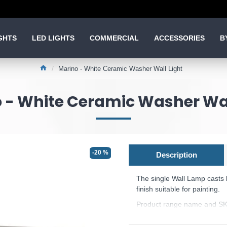
GHTS
LED LIGHTS
COMMERCIAL
ACCESSORIES
B
Marino - White Ceramic Washer Wall Light
 - White Ceramic Washer Wal
-20 %
Description
The single Wall Lamp casts 
finish suitable for painting.
Product range name and S
This product is supplied by 