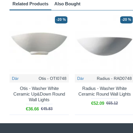
Related Products
Also Bought
-20 %
-20 %
Där
Otis - OTI0748
Där
Radius - RAD0748
Otis - Washer White
Radius - Washer White
Ceramic Up&Down Round
Ceramic Round Wall Lights
Wall Lights
€52.09
€65.12
€36.66
€45.83