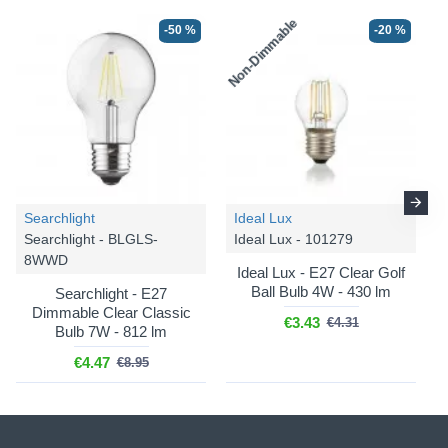
Non-Dimmable
-50 %
-20 %
Searchlight
Ideal Lux
Searchlight - BLGLS-
Ideal Lux - 101279
8WWD
Ideal Lux - E27 Clear Golf
Ball Bulb 4W - 430 lm
Searchlight - E27
Dimmable Clear Classic
€3.43
€4.31
Bulb 7W - 812 lm
€4.47
€8.95