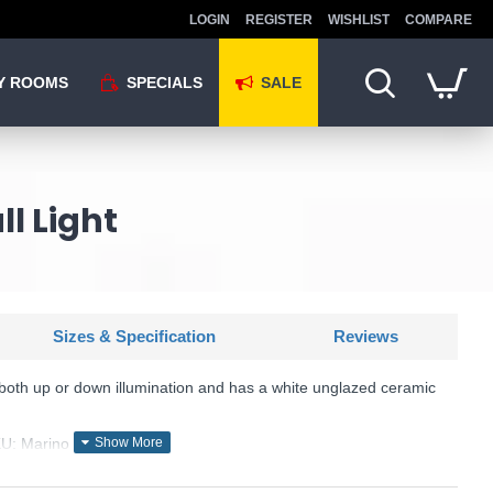
LOGIN
REGISTER
WISHLIST
COMPARE
Y ROOMS
SPECIALS
SALE
l Light
Sizes & Specification
Reviews
both up or down illumination and has a white unglazed ceramic
KU: Marino - MAR0748
Där Lighting