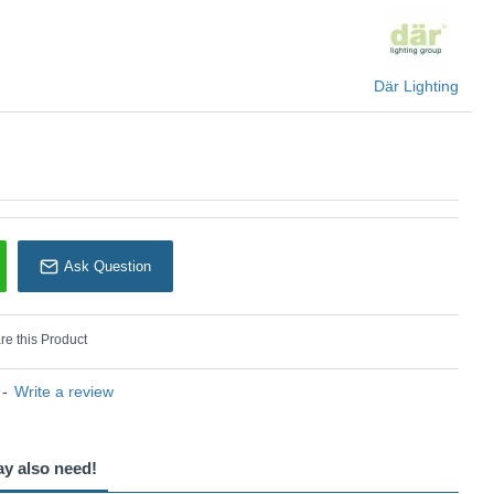
Där Lighting
Ask Question
e this Product
-
Write a review
ay also need!