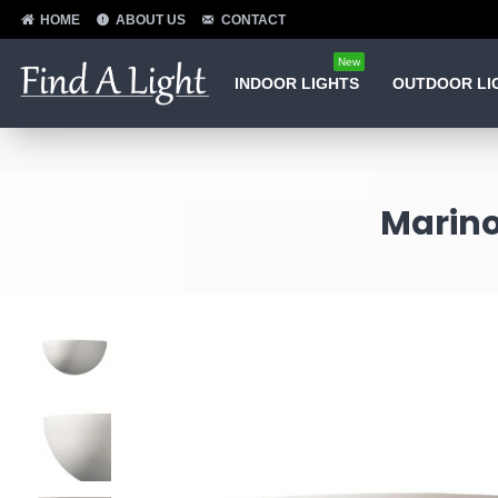
HOME
ABOUT US
CONTACT
New
INDOOR LIGHTS
OUTDOOR LI
Marino