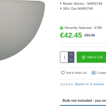
Model:
Marino - MAR0748
SKU:
Dar-MAR0748
Recently Selected : 6786
€42.45
€53.06
Add to Cart
Add to Wish List
Compar
Based on 0 reviews.
Bulb not included - you m