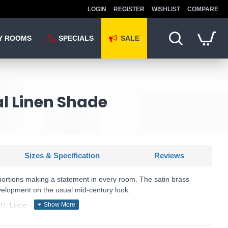
LOGIN
REGISTER
WISHLIST
COMPARE
Y ROOMS
SPECIALS
SALE
al Linen Shade
Sizes & Specification
Reviews
portions making a statement in every room. The satin brass
elopment on the usual mid-century look.
U: Lucie - LUC4241
Där Lighting