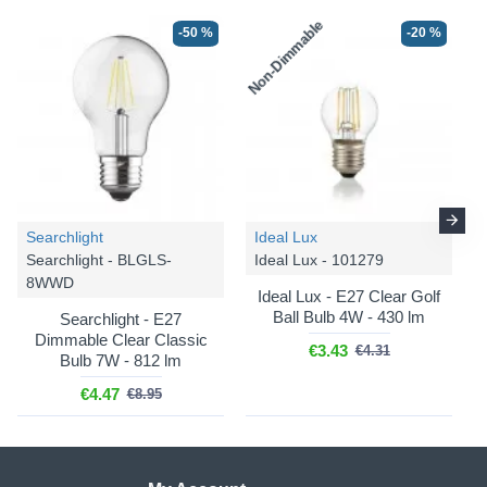
Non-Dimmable
-50 %
-20 %
Searchlight
Ideal Lux
Searchlight - BLGLS-
Ideal Lux - 101279
8WWD
Ideal Lux - E27 Clear Golf
Ball Bulb 4W - 430 lm
Searchlight - E27
Dimmable Clear Classic
€3.43
€4.31
Bulb 7W - 812 lm
€4.47
€8.95