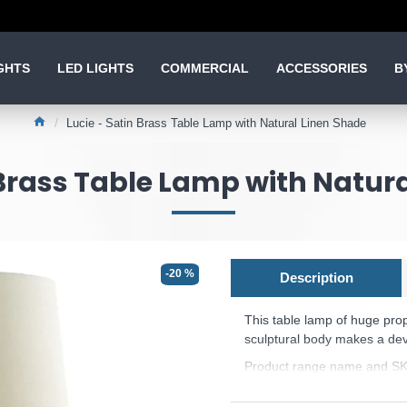
GHTS
LED LIGHTS
COMMERCIAL
ACCESSORIES
B
Lucie - Satin Brass Table Lamp with Natural Linen Shade
 Brass Table Lamp with Natur
-20 %
Description
This table lamp of huge pro
sculptural body makes a dev
Product range name and SK
This product is supplied by 