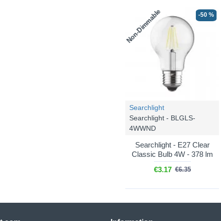
Non-Dimmable
-50 %
Searchlight
Searchlight - BLGLS-
4WWND
Searchlight - E27 Clear
Classic Bulb 4W - 378 lm
€3.17
€6.35