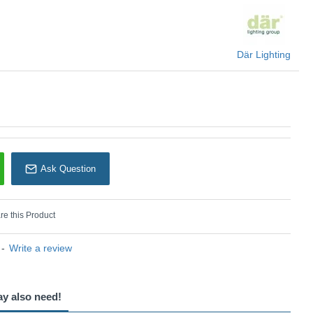
Där Lighting
Ask Question
e this Product
-
Write a review
ay also need!