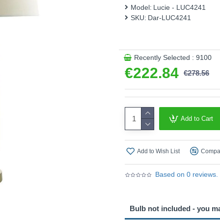
Model:
Lucie - LUC4241
SKU:
Dar-LUC4241
Recently Selected : 9100
€222.84
€278.56
Add to Cart
Add to Wish List
Compar
Based on 0 reviews.
Bulb not included - you m