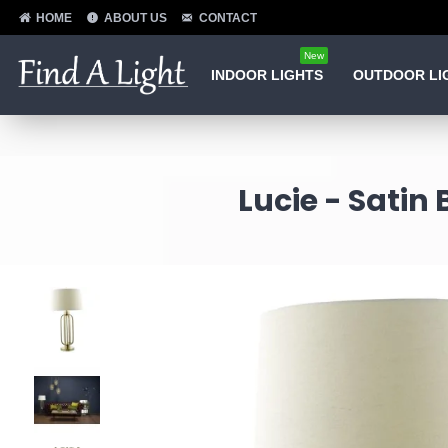
HOME
ABOUT US
CONTACT
New
INDOOR LIGHTS
OUTDOOR LI
Lucie - Satin