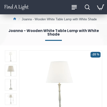
Joanna - Wooden White Table Lamp with White Shade
Joanna - Wooden White Table Lamp with White
Shade
-20 %