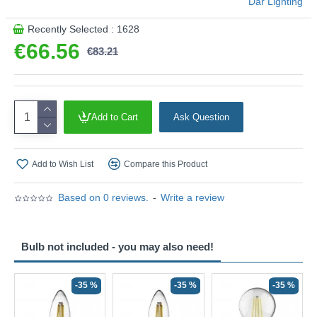
Där Lighting
Recently Selected : 1628
€66.56
€83.21
Add to Cart
Ask Question
Add to Wish List
Compare this Product
Based on 0 reviews.
-
Write a review
Bulb not included - you may also need!
-35 %
-35 %
-35 %