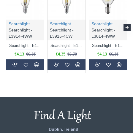
Searchlight
Searchlight
Searchlight
Searchlight -
Searchlight -
Searchlight -
L3914-4WW
L3915-4CW
L3014-4WW
Searchlight - E14 Dimmable Clear Candle Bulb 4.5W - 400 lm
Searchlight - E14 Natural White Dimmable Clear Candle Bulb 4W - 372 lm
Searchlight - E14 Dimmable Clear Golf Ball Bulb 4W - 366 lm
€4.13
€6.35
€4.35
€6.70
€4.13
€6.35
Dublin, Ireland