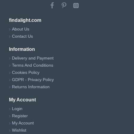
findalight.com
About Us
Contact Us
Information
Delivery and Payment
Terms And Conditions
Cookies Policy
GDPR - Privacy Policy
Returns Information
My Account
Login
Register
My Account
Wishlist