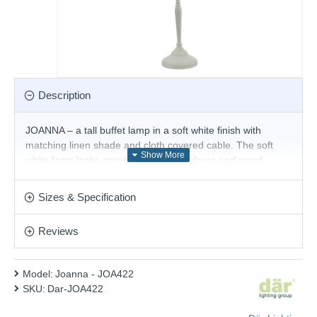
Description
JOANNA – a tall buffet lamp in a soft white finish with
matching linen shade and cloth covered cable. The soft
white lamp looks great with neutral colours and wood
washes to create a cosy interior look. It takes an E14 lamp
and comes with an inline switch.
Sizes & Specification
Product range name and SKU: Joanna - JOA422
Reviews
This product is supplied by Där Lighting
Model:
Joanna - JOA422
SKU:
Dar-JOA422