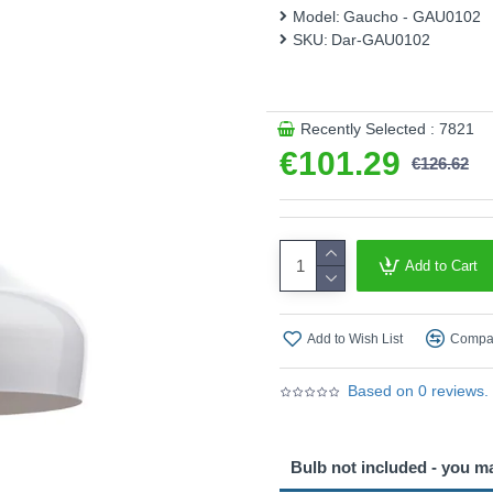
This product is supplied by 
Model:
Gaucho - GAU0102
SKU:
Dar-GAU0102
Recently Selected : 7821
€101.29
€126.62
Add to Cart
Add to Wish List
Compar
Based on 0 reviews.
Bulb not included - you m