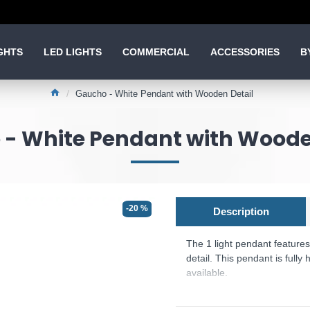
GHTS
LED LIGHTS
COMMERCIAL
ACCESSORIES
B
Gaucho - White Pendant with Wooden Detail
- White Pendant with Woode
-20 %
Description
The 1 light pendant feature
detail. This pendant is fully
available.
Product range name and S