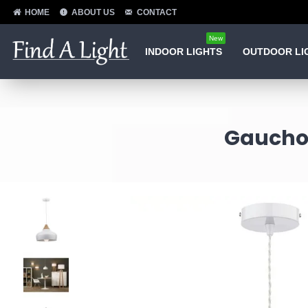
HOME
ABOUT US
CONTACT
New
INDOOR LIGHTS
OUTDOOR LI
Gaucho 