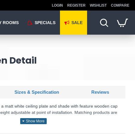
LOGIN
REGISTER
WISHLIST
COMPARE
Y ROOMS
SPECIALS
SALE
n Detail
Sizes & Specification
Reviews
s a matt white ceiling plate and shade with feature wooden cap
 height adjustable at point of installation. Matching products are
KU: Gaucho - GAU0102