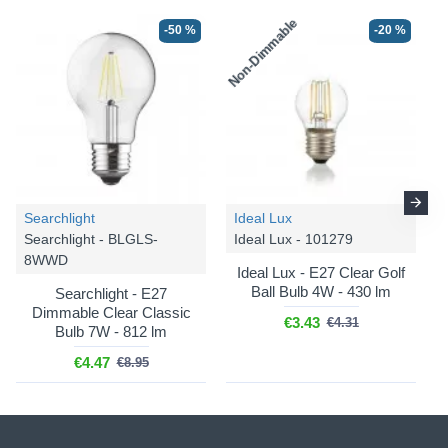
Non-Dimmable
-50 %
-20 %
Searchlight
Ideal Lux
Searchlight - BLGLS-
Ideal Lux - 101279
8WWD
Ideal Lux - E27 Clear Golf
Ball Bulb 4W - 430 lm
Searchlight - E27
Dimmable Clear Classic
€3.43
€4.31
Bulb 7W - 812 lm
€4.47
€8.95