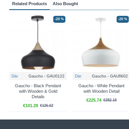
Related Products
Also Bought
-20 %
-20 %
Där
Gaucho - GAU0122
Där
Gaucho - GAU8602
Gaucho - Black Pendant
Gaucho - White Pendant
with Wooden & Gold
with Wooden Detail
Details
€225.74
€282.18
€101.29
€126.62