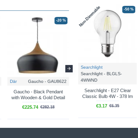
Non-Dimmable
-50 %
-20 %
-20 %
Searchlight
Searchlight - BLGLS-
4WWND
Där
Gaucho - GAU8622
Där
Gaucho - GAU0139
Searchlight - E27 Clear
Gaucho - Black Pendant
Gaucho - Grey Pendant
Classic Bulb 4W - 378 lm
with Wooden & Gold Detail
with Wooden Detail
€3.17
€6.35
€225.74
€101.29
€282.18
€126.62