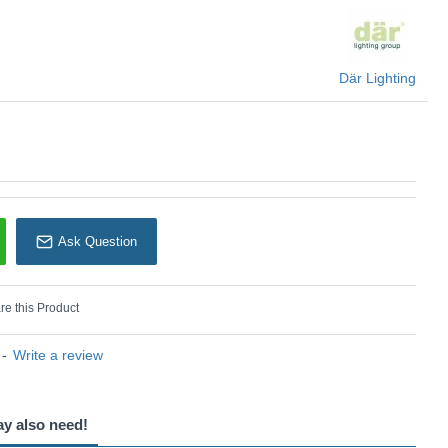
Där Lighting
Där Lighting
Ask Question
e this Product
-
Write a review
ay also need!