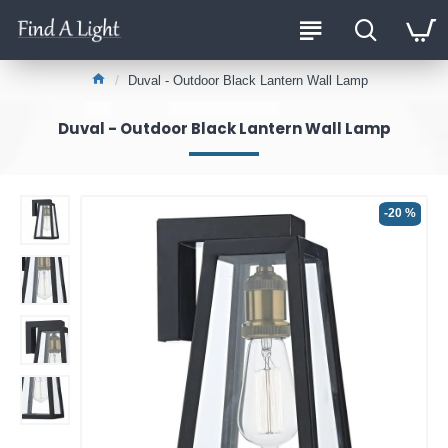
Duval - Outdoor Black Lantern Wall Lamp
Duval - Outdoor Black Lantern Wall Lamp
-20 %