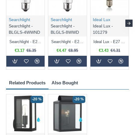
Searchlight
Searchlight
Ideal Lux
Searchlight -
Searchlight -
Ideal Lux -
BLGLS-4WWND
BLGLS-8WWD
101279
Searchlight - E27 Clear Classic Bulb 4W - 378 lm
Searchlight - E27 Dimmable Clear Classic Bulb 7W - 812 lm
Ideal Lux - E27 Clear Golf Ball Bulb 4W - 430 lm
€3.17
€6.35
€4.47
€8.95
€3.43
€4.31
Related Products
Also Bought
-20 %
-20 %