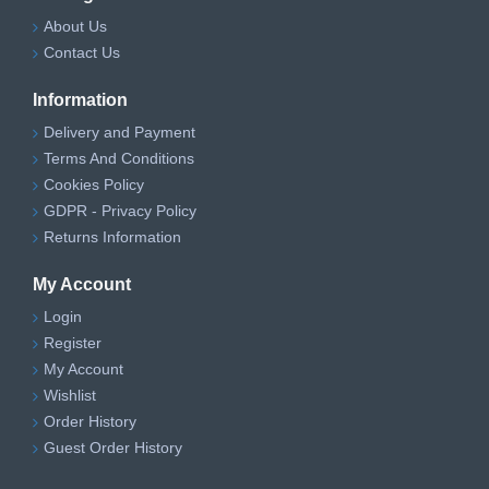
About Us
Contact Us
Information
Delivery and Payment
Terms And Conditions
Cookies Policy
GDPR - Privacy Policy
Returns Information
My Account
Login
Register
My Account
Wishlist
Order History
Guest Order History