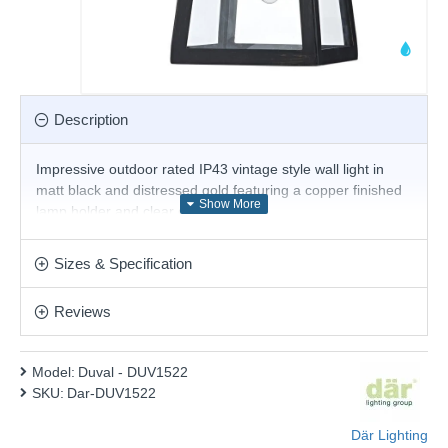
Description
Impressive outdoor rated IP43 vintage style wall light in
matt black and distressed gold featuring a copper finished
lamp holder and clear glass panels.
Product range name and SKU: Duval - DUV1522
Sizes & Specification
This product is supplied by Där Lighting
Reviews
Model:
Duval - DUV1522
SKU:
Dar-DUV1522
Där Lighting