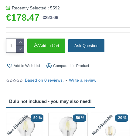
Recently Selected : 5592
€178.47
€223.09
Add to Cart
Ask Question
Add to Wish List
Compare this Product
Based on 0 reviews.
-
Write a review
Bulb not included - you may also need!
Non-Dimmable
Non-Dimmable
-50 %
-50 %
-20 %