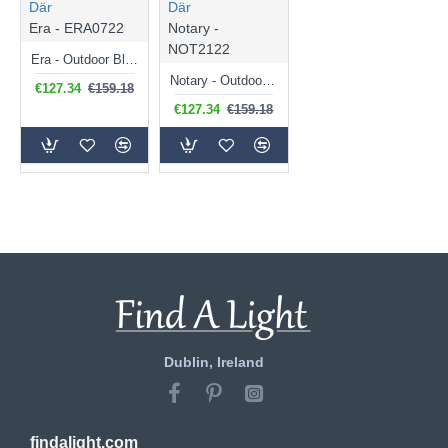
Där
Där
Era - ERA0722
Notary -
NOT2122
Era - Outdoor Black Lantern Wall Lamp
Notary - Outdoor Black Lantern Wall Lamp
€127.34
€159.18
€127.34
€159.18
Dublin, Ireland
findalight.com