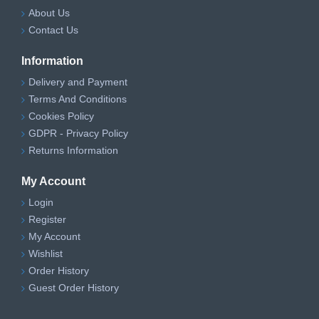
About Us
Contact Us
Information
Delivery and Payment
Terms And Conditions
Cookies Policy
GDPR - Privacy Policy
Returns Information
My Account
Login
Register
My Account
Wishlist
Order History
Guest Order History