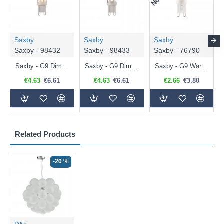
Saxby
Saxby
Saxby
Saxby - 98432
Saxby - 98433
Saxby - 76790
Saxby - G9 Dimmable Warm White Bulb 3.2W - 320 lm
Saxby - G9 Dimmable Natural White Bulb 3.2W - 320 lm
Saxby - G9 Warm White Bulb 2W - 200 lm
€4.63
€6.61
€4.63
€6.61
€2.66
€3.80
Related Products
-20 %