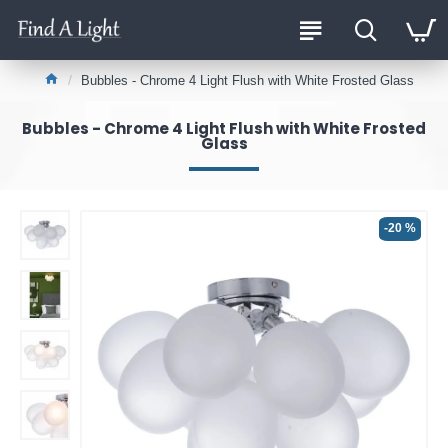
Bubbles - Chrome 4 Light Flush with White Frosted Glass
Bubbles - Chrome 4 Light Flush with White Frosted
Glass
-20 %