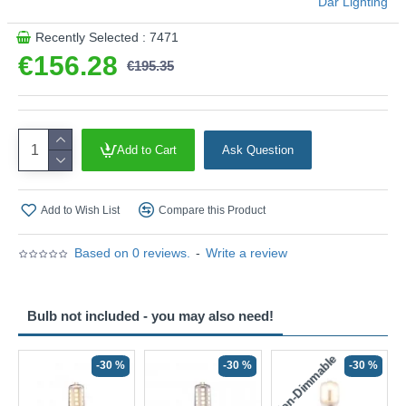
Där Lighting
Recently Selected : 7471
€156.28
€195.35
Add to Cart
Ask Question
Add to Wish List
Compare this Product
Based on 0 reviews.
-
Write a review
Bulb not included - you may also need!
Non-Dimmable
N
-30 %
-30 %
-30 %