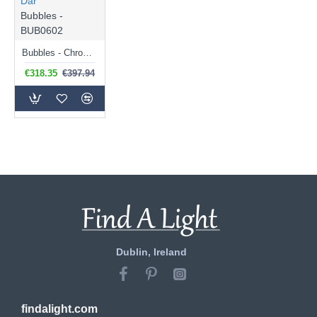
Där
Bubbles -
BUB0602
Bubbles - Chrome 6 Light Centre Fitting with White Frosted Glass
€318.35
€397.94
Dublin, Ireland
findalight.com