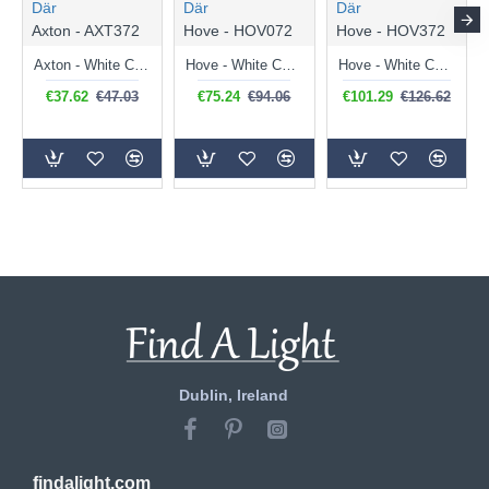
Där
Där
Där
Axton - AXT372
Hove - HOV072
Hove - HOV372
Axton - White Ceramic Washer Wall Lights
Hove - White Ceramic Up&Down Washer Wall Lamp
Hove - White Ceramic Up&Down Washer Wall Lamp
€37.62
€47.03
€75.24
€94.06
€101.29
€126.62
Dublin, Ireland
findalight.com