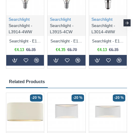
Searchlight
Searchlight
Searchlight
Searchlight -
Searchlight -
Searchlight -
L3914-4WW
L3915-4CW
L3014-4WW
Searchlight - E14 Dimmable Clear Candle Bulb 4.5W - 400 lm
Searchlight - E14 Natural White Dimmable Clear Candle Bulb 4W - 372 lm
Searchlight - E14 Dimmable Clear Golf Ball Bulb 4W - 366 lm
€4.13
€6.35
€4.35
€6.70
€4.13
€6.35
Related Products
-20 %
-20 %
-20 %