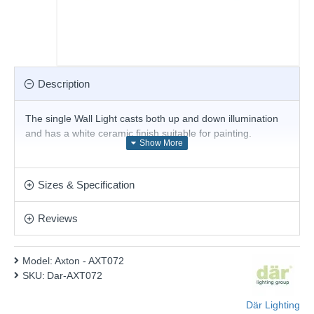
Description
The single Wall Light casts both up and down illumination
and has a white ceramic finish suitable for painting.
Product range name and SKU: Axton - AXT072
This product is supplied by Där Lighting
Sizes & Specification
Reviews
Model:
Axton - AXT072
SKU:
Dar-AXT072
Där Lighting