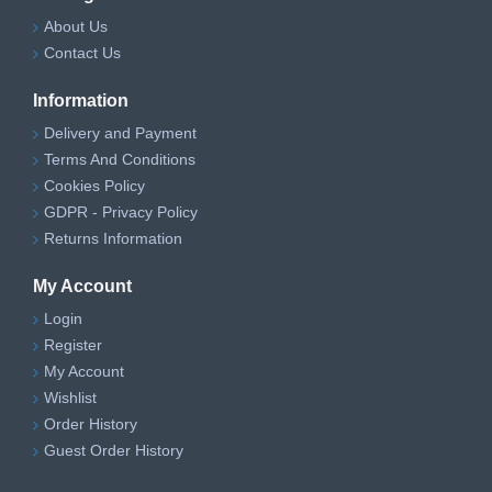
About Us
Contact Us
Information
Delivery and Payment
Terms And Conditions
Cookies Policy
GDPR - Privacy Policy
Returns Information
My Account
Login
Register
My Account
Wishlist
Order History
Guest Order History