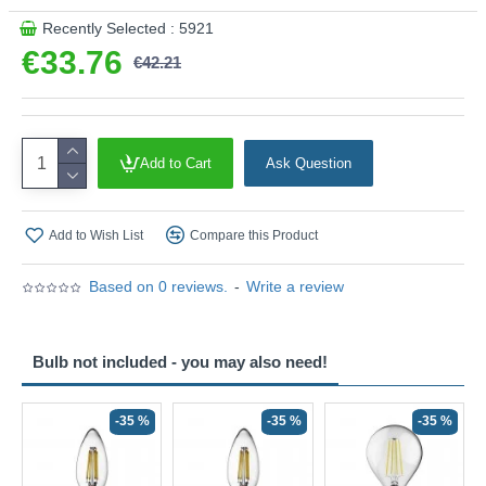
Recently Selected : 5921
€33.76
€42.21
Add to Cart
Ask Question
Add to Wish List
Compare this Product
Based on 0 reviews.
-
Write a review
Bulb not included - you may also need!
-35 %
-35 %
-35 %