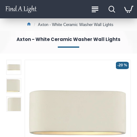
Axton - White Ceramic Washer Wall Lights
Axton - White Ceramic Washer Wall Lights
-20 %