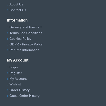
About Us
Contact Us
Information
Delivery and Payment
Terms And Conditions
Cookies Policy
GDPR - Privacy Policy
Returns Information
My Account
Login
Register
My Account
Wishlist
Order History
Guest Order History