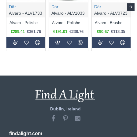
Där
Där
Där
Alvaro - ALV1733
Alvaro - ALV1033
Alvaro - ALV0723
Alvaro - Polished Chrome 6 Light Pendant with Ivory Shade & Diffuser
Alvaro - Polished Chrome 3 Light Pendant with Ivory Shade & Diffuser
Alvaro - Brushed Brass Wall Lamp with Navy Shade & Diffuser
€289.41
€361.76
€191.01
€238.76
€90.67
€113.35
Dublin, Ireland
findalight.com