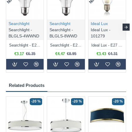
Searchlight
Searchlight
Ideal Lux
Searchlight -
Searchlight -
Ideal Lux -
BLGLS-4WWND
BLGLS-8WWD
101279
Searchlight - E27 Clear Classic Bulb 4W - 378 lm
Searchlight - E27 Dimmable Clear Classic Bulb 7W - 812 lm
Ideal Lux - E27 Clear Golf Ball Bulb 4W - 430 lm
€3.17
€6.35
€4.47
€8.95
€3.43
€4.31
Related Products
-20 %
-20 %
-20 %