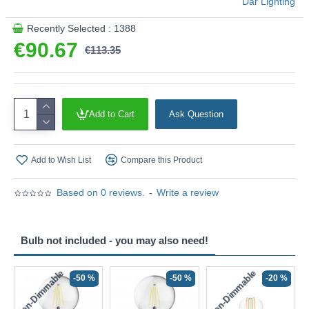
Där Lighting
Product range name and SKU: Alvaro - ALV0733
Recently Selected : 1388
This product is supplied by Där Lighting
€90.67
€113.35
Add to Cart
Ask Question
Add to Wish List
Compare this Product
Based on 0 reviews.
-
Write a review
Bulb not included - you may also need!
Non-Dimmable
Non-Dimmable
-50 %
-50 %
-20 %