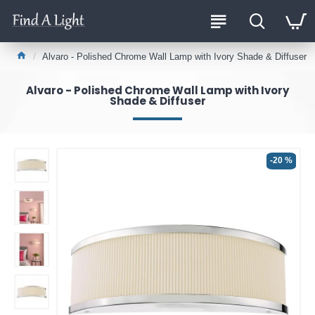
Alvaro - Polished Chrome Wall Lamp with Ivory Shade & Diffuser
Alvaro - Polished Chrome Wall Lamp with Ivory
Shade & Diffuser
-20 %