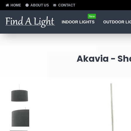
HOME
ABOUT US
CONTACT
New
INDOOR LIGHTS
OUTDOOR LI
Akavia - Sh