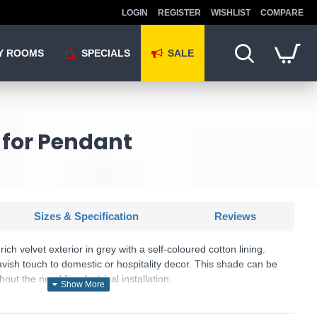
LOGIN
REGISTER
WISHLIST
COMPARE
Y ROOMS
SPECIALS
SALE
 for Pendant
Sizes & Specification
Reviews
ich velvet exterior in grey with a self-coloured cotton lining.
lavish touch to domestic or hospitality decor. This shade can be
out the need for electrical installation.
cluded