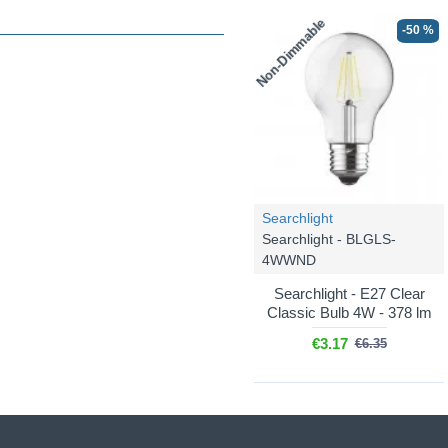
Non-Dimmable
-50 %
Searchlight
Searchlight - BLGLS-
4WWND
Searchlight - E27 Clear
Classic Bulb 4W - 378 lm
€3.17
€6.35