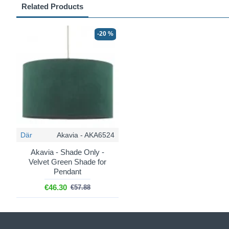
Related Products
-20 %
Där
Akavia - AKA6524
Akavia - Shade Only -
Velvet Green Shade for
Pendant
€46.30
€57.88