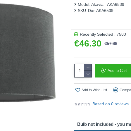
Product range name and SK
Model:
Akavia - AKA6539
SKU:
Dar-AKA6539
This product is supplied by 
Recently Selected : 7580
€46.30
€57.88
Add to Cart
Add to Wish List
Compar
Based on 0 reviews.
Bulb not included - you m