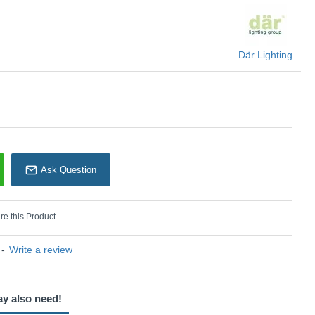
U: Akavia - AKA6539
Där Lighting
Där Lighting
Ask Question
e this Product
-
Write a review
ay also need!