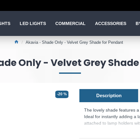
GHTS
LED LIGHTS
COMMERCIAL
ACCESSORIES
B
Akavia - Shade Only - Velvet Grey Shade for Pendant
ade Only - Velvet Grey Shade
-20 %
Description
The lovely shade features a r
Ideal for instantly adding a 
attached to lamp holders with
The Suspension is Not in