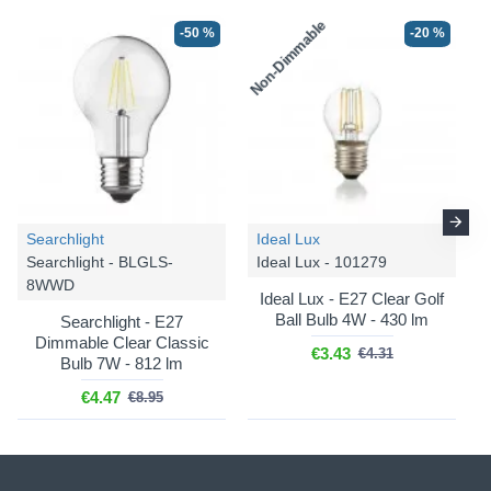
Non-Dimmable
-50 %
-20 %
Searchlight
Ideal Lux
Searchlight - BLGLS-
Ideal Lux - 101279
8WWD
Ideal Lux - E27 Clear Golf
Ball Bulb 4W - 430 lm
Searchlight - E27
Dimmable Clear Classic
€3.43
€4.31
Bulb 7W - 812 lm
€4.47
€8.95