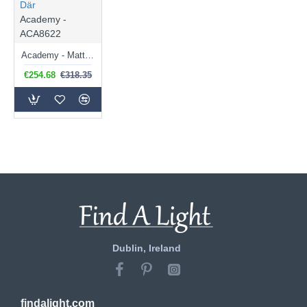
Där
Academy -
ACA8622
Academy - Matt Black 4 Light Lantern Pendant
€254.68
€318.35
Dublin, Ireland
findalight.com