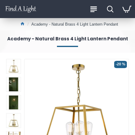
Academy - Natural Brass 4 Light Lantern Pendant
Academy - Natural Brass 4 Light Lantern Pendant
-20 %