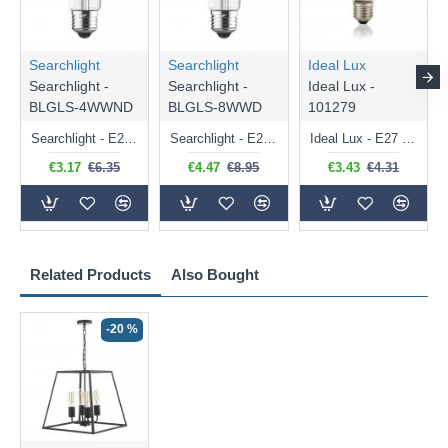
Searchlight
Searchlight
Ideal Lux
Searchlight -
Searchlight -
Ideal Lux -
BLGLS-4WWND
BLGLS-8WWD
101279
Searchlight - E27 Clear Classic Bulb 4W - 378 lm
Searchlight - E27 Dimmable Clear Classic Bulb 7W - 812 lm
Ideal Lux - E27 Clear Golf Ball Bulb 4W - 430 lm
€3.17
€6.35
€4.47
€8.95
€3.43
€4.31
Related Products
Also Bought
-20 %