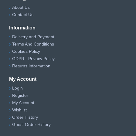
About Us
Contact Us
Information
Delivery and Payment
Terms And Conditions
Cookies Policy
GDPR - Privacy Policy
Returns Information
My Account
Login
Register
My Account
Wishlist
Order History
Guest Order History