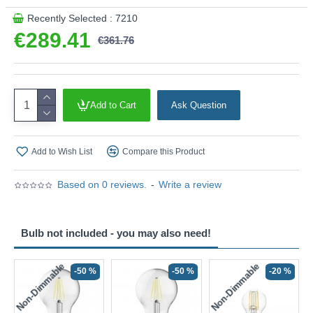
Recently Selected : 7210
€289.41
€361.76
Add to Cart
Ask Question
Add to Wish List
Compare this Product
Based on 0 reviews.
-
Write a review
Bulb not included - you may also need!
Non-Dimmable
Non-Dimmable
-50 %
-50 %
-20 %