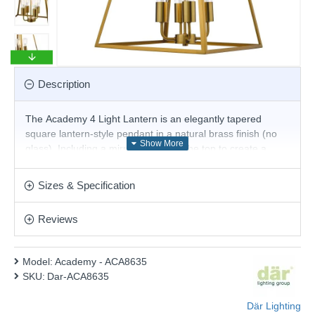
Description
The Academy 4 Light Lantern is an elegantly tapered
square lantern-style pendant in a natural brass finish (no
glass). Including a mirrored plate in the top to create a
floating illusion, this fitting would add a unique touch to any
contemporary decor.
Sizes & Specification
Product range name and SKU: Academy - ACA8635
Reviews
This product is supplied by Där Lighting
Model:
Academy - ACA8635
SKU:
Dar-ACA8635
Där Lighting