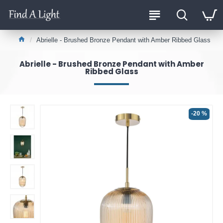
Abrielle - Brushed Bronze Pendant with Amber Ribbed Glass
Abrielle - Brushed Bronze Pendant with Amber
Ribbed Glass
-20 %