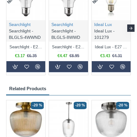
Searchlight
Searchlight
Ideal Lux
Searchlight -
Searchlight -
Ideal Lux -
BLGLS-4WWND
BLGLS-8WWD
101279
Searchlight - E27 Clear Classic Bulb 4W - 378 lm
Searchlight - E27 Dimmable Clear Classic Bulb 7W - 812 lm
Ideal Lux - E27 Clear Golf Ball Bulb 4W - 430 lm
€3.17
€6.35
€4.47
€8.95
€3.43
€4.31
Related Products
-20 %
-20 %
-20 %