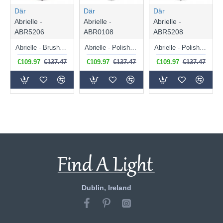
Där
Där
Där
Abrielle -
Abrielle -
Abrielle -
ABR5206
ABR0108
ABR5208
Abrielle - Brushed Bronze Semi Flush with Amber Ribbed Glass
Abrielle - Polished Nickel Pendant with Ribbed Glass
Abrielle - Polished Nickel Semi Flush with Ribbed Glass
€109.97
€137.47
€109.97
€137.47
€109.97
€137.47
Dublin, Ireland