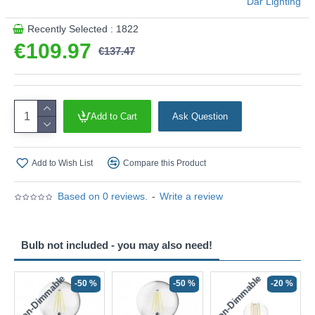
Där Lighting
Recently Selected : 1822
€109.97
€137.47
Add to Cart
Ask Question
Add to Wish List
Compare this Product
Based on 0 reviews.
-
Write a review
Bulb not included - you may also need!
Non-Dimmable
Non-Dimmable
-50 %
-50 %
-20 %