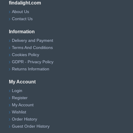
findalight.com
About Us
Contact Us
Information
Delivery and Payment
Terms And Conditions
Cookies Policy
GDPR - Privacy Policy
Returns Information
My Account
Login
Register
My Account
Wishlist
Order History
Guest Order History